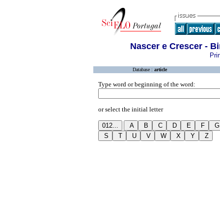
Nascer e Crescer - B
Pri
Database :
article
Type word or beginning of the word:
or select the initial letter