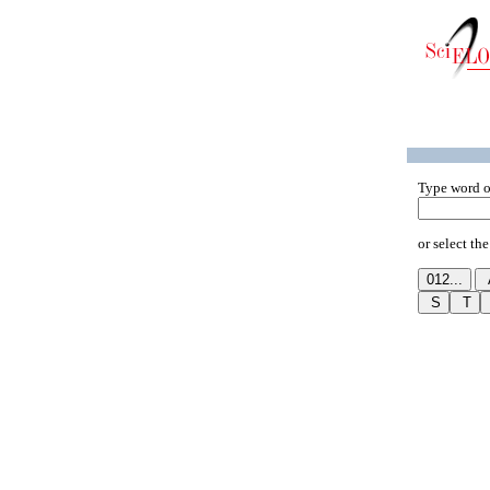
Type word o
or select the 