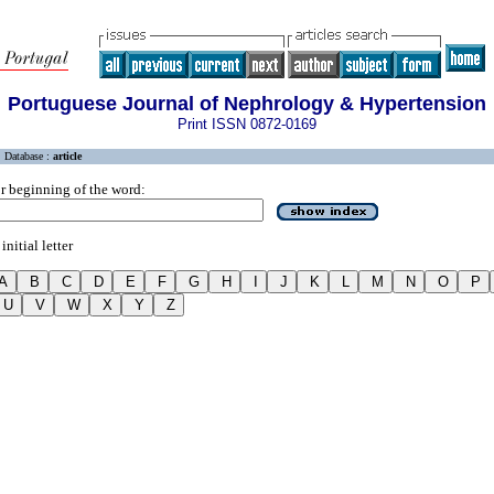
Portuguese Journal of Nephrology & Hypertension
Print ISSN 0872-0169
Database :
article
r beginning of the word:
initial letter