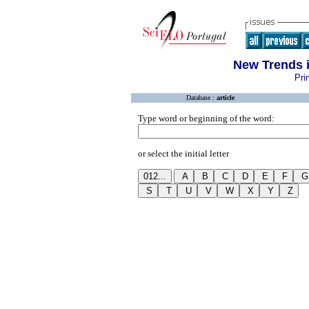
New Trends i
Pri
Database :
article
Type word or beginning of the word:
or select the initial letter