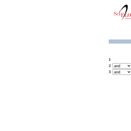
1
2
3