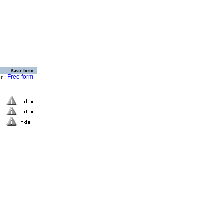
Basic form
Free form
or :