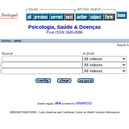
Psicologia, Saúde & Doenças
Print ISSN 1645-0086
Database :
article
Search f
Search
in field
iAH
WWWISIS
Search engine:
powered by
BIREME/PAHO/WHO - Latin American and Caribbean Center on Health Sciences Information