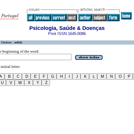
Psicologia, Saúde & Doenças
Print ISSN 1645-0086
Database :
article
r beginning of the word:
initial letter