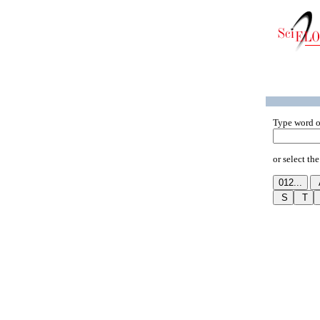
Type word o
or select the 