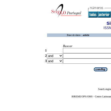
Si
ISSN
Base de datos :
article
Buscar
1
2
3
Search engin
BIREME/OPS/OMS - Centro Latinoameri