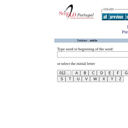
Pri
Database :
article
Type word or beginning of the word:
or select the initial letter