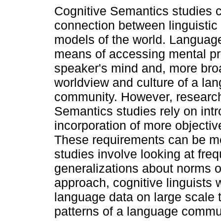
Cognitive Semantics studies c
connection between linguistic
models of the world. Language
means of accessing mental pr
speaker's mind and, more broa
worldview and culture of a la
community. However, research
Semantics studies rely on intro
incorporation of more objectiv
These requirements can be me
studies involve looking at fr
generalizations about norms o
approach, cognitive linguists w
language data on large scale 
patterns of a language commu