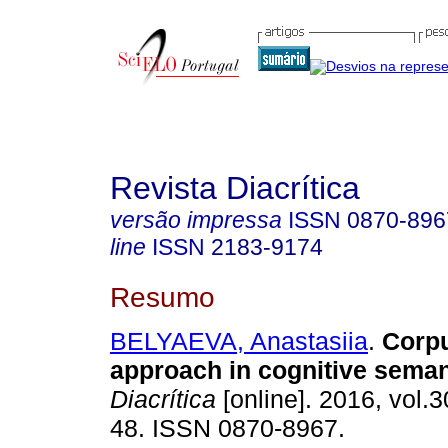
Revista Diacrítica
versão impressa
ISSN
0870-896
line
ISSN
2183-9174
Resumo
BELYAEVA, Anastasiia
.
Corp
approach in cognitive seman
Diacrítica
[online]. 2016, vol.3
48. ISSN 0870-8967.