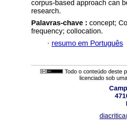
corpus-based approach can be
research.
Palavras-chave :
concept; Co
frequency; collocation.
·
resumo em Português
Todo o conteúdo deste pe
licenciado sob um
Campu
471
diacritic