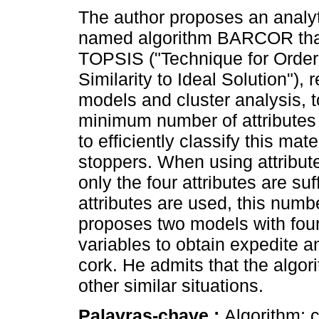
The author proposes an analy
named algorithm BARCOR that
TOPSIS ("Technique for Order
Similarity to Ideal Solution"), 
models and cluster analysis, t
minimum number of attributes 
to efficiently classify this ma
stoppers. When using attribut
only the four attributes are suf
attributes are used, this numb
proposes two models with four
variables to obtain expedite an
cork. He admits that the algori
other similar situations.
Palavras-chave :
Algorithm; c