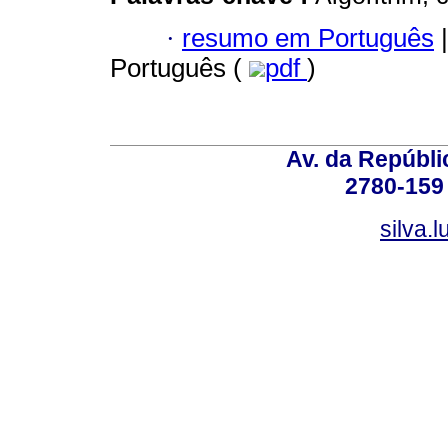
·
resumo em Português
|
Português (
pdf
)
Av. da Repúbli
2780-159 
silva.