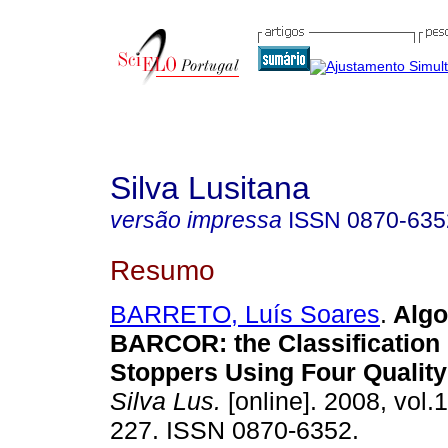
Silva Lusitana
versão impressa
ISSN
0870-635
Resumo
BARRETO, Luís Soares
.
Algo
BARCOR
:
the Classification
Stoppers Using Four Quality
Silva Lus.
[online]. 2008, vol.1
227. ISSN 0870-6352.