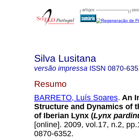
Silva Lusitana
versão impressa
ISSN
0870-635
Resumo
BARRETO, Luís Soares
.
An I
Structure and Dynamics of t
of Iberian Lynx (
Lynx pardin
[online]. 2009, vol.17, n.2, p
0870-6352.