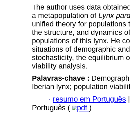
The author uses data obtained
a metapopulation of
Lynx par
unified theory for populations 
the structure, and dynamics of
populations of this lynx. He c
situations of demographic an
stochasticity, the equilibrium of
viability analysis.
Palavras-chave :
Demographic
Iberian lynx; population viabili
·
resumo em Português
|
Português (
pdf
)