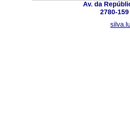
Av. da Repúbli
2780-159 
silva.