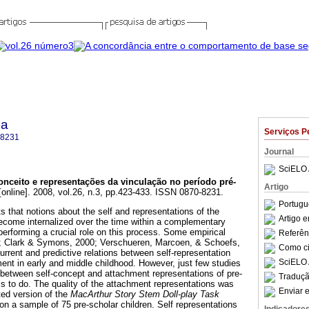
ca
Serviços P
-8231
Journal
SciELO 
onceito e representações da vinculação no período pré-
Artigo
online]. 2008, vol.26, n.3, pp.423-433. ISSN 0870-8231.
Portugu
 that notions about the self and representations of the
Artigo 
ecome internalized over the time within a complementary
performing a crucial role on this process. Some empirical
Referên
; Clark & Symons, 2000; Verschueren, Marcoen, & Schoefs,
Como cit
rent and predictive relations between self-representation
SciELO 
ment in early and middle childhood. However, just few studies
 between self-concept and attachment representations of pre-
Traduçã
ms to do. The quality of the attachment representations was
Enviar e
ed version of the
MacArthur Story Stem Doll-play Task
on a sample of 75 pre-scholar children. Self representations