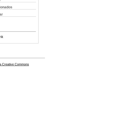
s
cionados
ar
nk
a Creative Commons