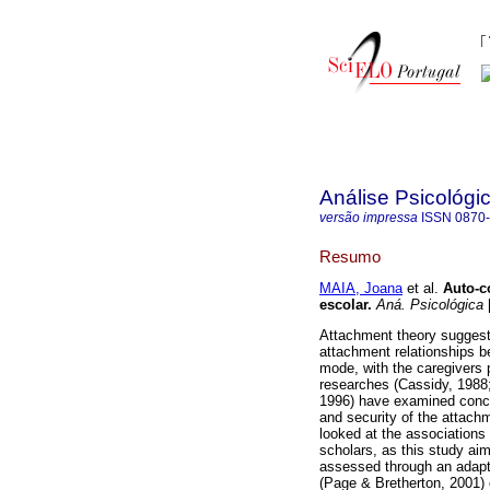
Análise Psicológi
versão impressa
ISSN
0870
Resumo
MAIA, Joana
et al.
Auto-c
escolar
.
Aná. Psicológica
[
Attachment theory suggests
attachment relationships b
mode, with the caregivers 
researches (Cassidy, 1988
1996) have examined concur
and security of the attach
looked at the associations
scholars, as this study ai
assessed through an adapt
(Page & Bretherton, 2001) 