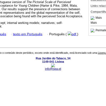
Indicadore
tuguese version of
The Pictorial Scale of Perceived
ceptance for Young Children
(Harter & Pike, 1984; Mata,
Links rela
. Our results support the presence of connections between
Compartilh
nt representations and the global representation of the self,
association being found with the perceived Social Acceptance.
Mais
Mais
ept; internal working models; narratives; self-
t.
Permali
guês
·
texto em Português
·
Português (
pdf
)
o o conteúdo deste periódico, exceto onde está identificado, está licenciado sob uma
Licenç
Rua Jardim do Tabaco, 34
1149-041 Lisboa
info@ispa.pt