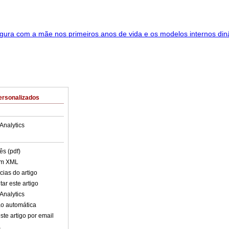
ersonalizados
Analytics
ês (pdf)
em XML
cias do artigo
ar este artigo
Analytics
o automática
ste artigo por email