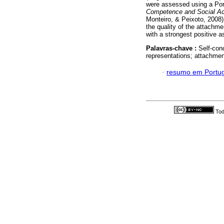
were assessed using a Por
Competence and Social Ac
Monteiro, & Peixoto, 2008)
the quality of the attachme
with a strongest positive 
Palavras-chave :
Self-conc
representations; attachmen
·
resumo em Portu
Tod