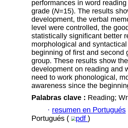
performances in word reading 
grade (
N
=15). The results sho
development, the verbal memo
level were controlled, the goo
statistically significant better
morphological and syntactical
beginning of first and second 
group. These results show the
development on reading and wri
need to work phonological, mo
awareness since the beginning
Palabras clave :
Reading; Wri
·
resumen en Portugués
Portugués (
pdf
)