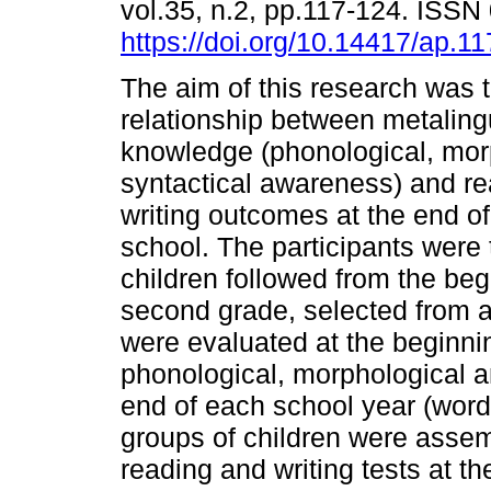
vol.35, n.2, pp.117-124. ISS
https://doi.org/10.14417/ap.1
The aim of this research was t
relationship between metalingu
knowledge (phonological, mor
syntactical awareness) and r
writing outcomes at the end o
school. The participants were
children followed from the begi
second grade, selected from a
were evaluated at the beginnin
phonological, morphological a
end of each school year (word
groups of children were assem
reading and writing tests at t