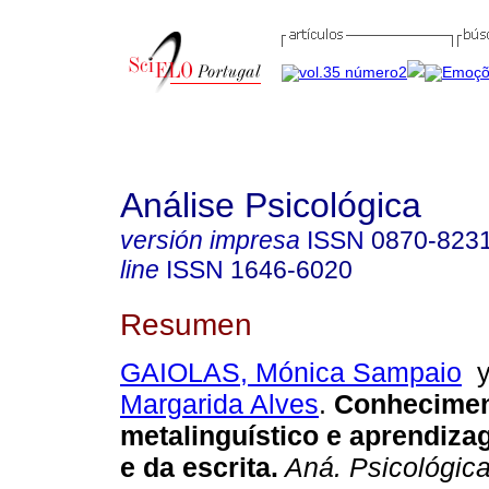
Análise Psicológica
versión impresa
ISSN
0870-823
line
ISSN
1646-6020
Resumen
GAIOLAS, Mónica Sampaio
Margarida Alves
.
Conhecime
metalinguístico e aprendiza
e da escrita
.
Aná. Psicológic