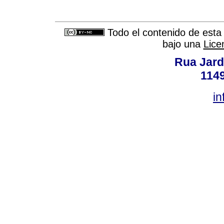
Todo el contenido de esta 
bajo una
Lice
Rua Jard
114
in