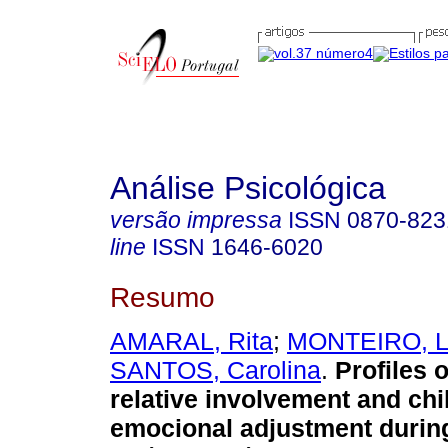
Análise Psicológica
versão impressa
ISSN
0870-823
line
ISSN
1646-6020
Resumo
AMARAL, Rita
;
MONTEIRO, L
SANTOS, Carolina
.
Profiles o
relative involvement and chi
emocional adjustment durin