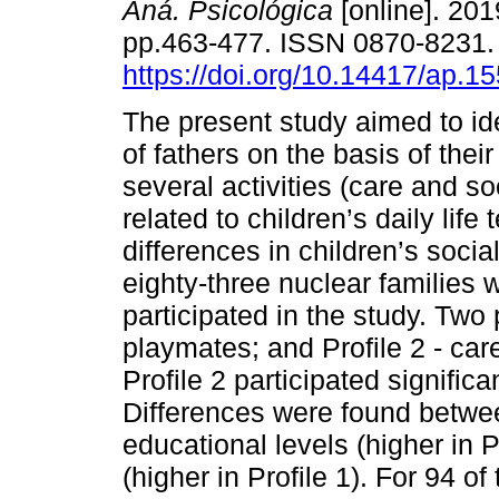
Aná. Psicológica
[online]. 2019
pp.463-477. ISSN 0870-8231
https://doi.org/10.14417/ap.1
The present study aimed to ide
of fathers on the basis of thei
several activities (care and so
related to children’s daily life
differences in children’s soc
eighty-three nuclear families 
participated in the study. Two p
playmates; and Profile 2 - car
Profile 2 participated significa
Differences were found betwee
educational levels (higher in P
(higher in Profile 1). For 94 o