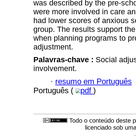
was described by the pre-scho
were more involved in care and 
had lower scores of anxious s
group. The results support th
when planning programs to pr
adjustment.
Palavras-chave :
Social adju
involvement.
·
resumo em Português
Português (
pdf
)
Todo o conteúdo deste pe
licenciado sob um