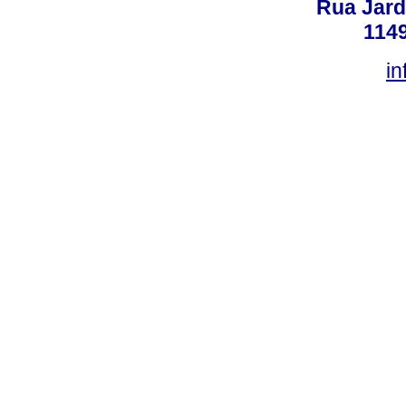
Rua Jard
114
in