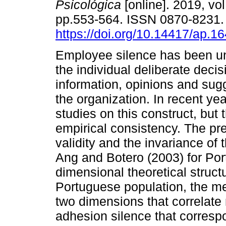
Psicológica
[online]. 2019, vol
pp.553-564. ISSN 0870-8231
https://doi.org/10.14417/ap.1
Employee silence has been u
the individual deliberate decis
information, opinions and sug
the organization. In recent ye
studies on this construct, but 
empirical consistency. The pre
validity and the invariance o
Ang and Botero (2003) for Port
dimensional theoretical structu
Portuguese population, the m
two dimensions that correlate
adhesion silence that correspo