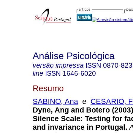
Análise Psicológica
versão impressa
ISSN
0870-823
line
ISSN
1646-6020
Resumo
SABINO, Ana
e
CESARIO, F
Dyne, Ang and Botero (2003
Silence Scale
:
Testing for fac
and invariance in Portugal
.
A