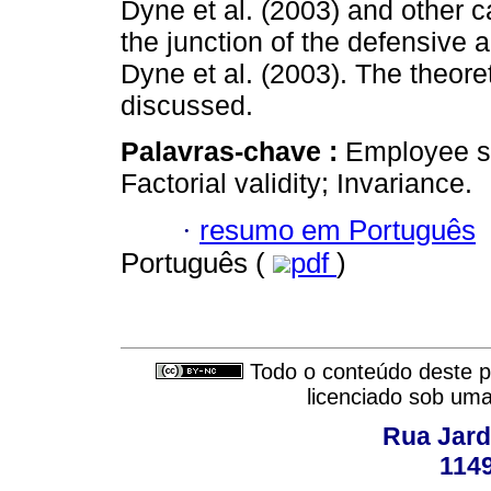
Dyne et al. (2003) and other 
the junction of the defensive
Dyne et al. (2003). The theoret
discussed.
Palavras-chave :
Employee s
Factorial validity; Invariance.
·
resumo em Português
Português (
pdf
)
Todo o conteúdo deste pe
licenciado sob um
Rua Jard
114