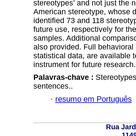
stereotypes’ and not just the n
American stereotype, whose di
identified 73 and 118 stereotyp
future use, respectively for 
samples. Additional comparis
also provided. Full behavioral 
statistical data, are available
instrument for future research.
Palavras-chave :
Stereotypes
sentences..
·
resumo em Português
Rua Jard
114