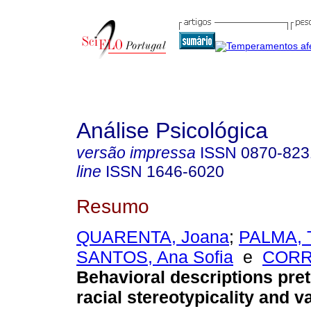
Análise Psicológica
versão impressa
ISSN
0870-823
line
ISSN
1646-6020
Resumo
QUARENTA, Joana
;
PALMA, 
SANTOS, Ana Sofia
e
CORR
Behavioral descriptions pret
racial stereotypicality and v