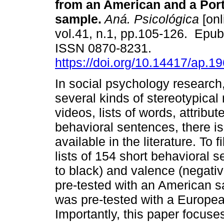
from an American and a Por
sample.
Aná. Psicológica
[onl
vol.41, n.1, pp.105-126. Epu
ISSN 0870-8231.
https://doi.org/10.14417/ap.1
In social psychology research,
several kinds of stereotypical
videos, lists of words, attrib
behavioral sentences, there is 
available in the literature. To 
lists of 154 short behavioral s
to black) and valence (negative 
pre-tested with an American sa
was pre-tested with a Europe
Importantly, this paper focus