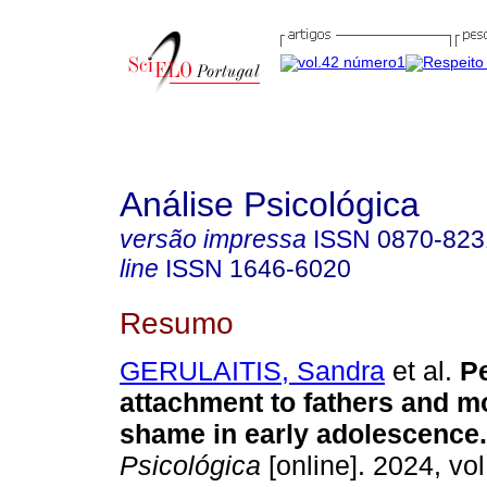
Análise Psicológica
versão impressa
ISSN
0870-823
line
ISSN
1646-6020
Resumo
GERULAITIS, Sandra
et al.
Pe
attachment to fathers and m
shame in early adolescence.
Psicológica
[online]. 2024, vol