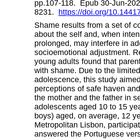
pp.107-118. Epub 30-Jun-202
8231.
https://doi.org/10.1441
Shame results from a set of 
about the self and, when inte
prolonged, may interfere in ad
socioemotional adjustment. R
young adults found that paren
with shame. Due to the limite
adolescence, this study aimed
perceptions of safe haven and 
the mother and the father in s
adolescents aged 10 to 15 yea
boys) aged, on average, 12 yea
Metropolitan Lisbon, participat
answered the Portuguese versi