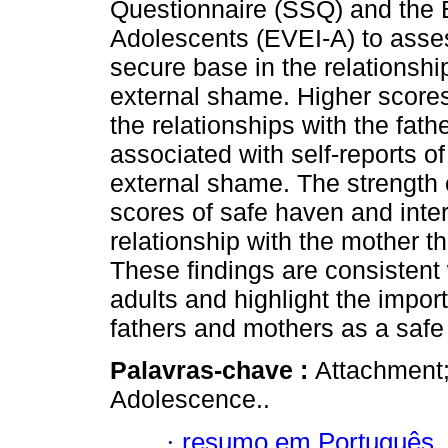
Questionnaire (SSQ) and the 
Adolescents (EVEI-A) to asse
secure base in the relationship
external shame. Higher score
the relationships with the fat
associated with self-reports of 
external shame. The strength 
scores of safe haven and inte
relationship with the mother th
These findings are consistent
adults and highlight the impor
fathers and mothers as a saf
Palavras-chave :
Attachment
Adolescence..
·
resumo em Português