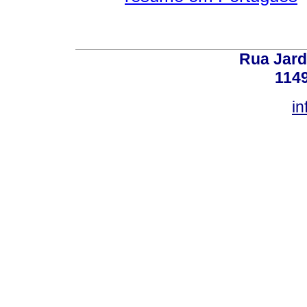
Rua Jard
114
in