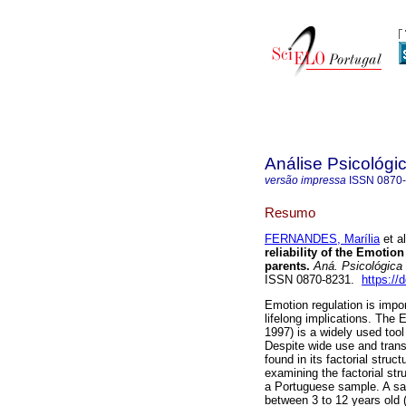
Análise Psicológi
versão impressa
ISSN
0870
Resumo
FERNANDES, Marília
et al
reliability of the Emotio
parents.
Aná. Psicológica
ISSN 0870-8231.
https://
Emotion regulation is impo
lifelong implications. The
1997) is a widely used tool
Despite wide use and trans
found in its factorial stru
examining the factorial str
a Portuguese sample. A sa
between 3 to 12 years old