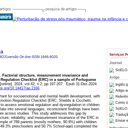
ca
Serviços P
-8231
versão On-line
ISSN
1646-6020
Journal
SciELO 
.
Factorial structure, measurement invariance and
Artigo
n Regulation Checklist (ERC) in a sample of Portuguese
[online]. 2024, vol.42, n.2, pp.197-207. Epub 31-Dez-2024.
Inglês (
doi.org/10.14417/ap.2166
.
Artigo 
rtant for socioemotional and mental health development, with
Referên
 Emotion Regulation Checklist (ERC; Shields & Cicchetti,
Como cit
 to assess emotional regulation and dysregulation in children.
SciELO 
late into several languages, inconsistent findings have been
cture across studies. This study addresses this gap by
Traduçã
ucture, reliability, and measurement invariance of the ERC in
Enviar e
mple of 789 parents (mostly mothers, 90.9%) with children
 (49.3% preschoolers and 50.7% School-age) completed the