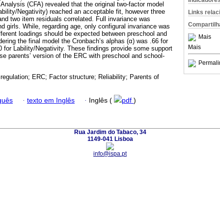
Indicadore
Analysis (CFA) revealed that the original two-factor model
bility/Negativity) reached an acceptable fit, however three
Links rela
nd two item residuals correlated. Full invariance was
Compartilh
 girls. While, regarding age, only configural invariance was
fferent loadings should be expected between preschool and
Mais
dering the final model the Cronbach’s alphas (α) was .66 for
Mais
 for Lability/Negativity. These findings provide some support
ese parents’ version of the ERC with preschool and school-
Permali
regulation; ERC; Factor structure; Reliability; Parents of
guês
·
texto em Inglês
·
Inglês (
pdf
)
Rua Jardim do Tabaco, 34
1149-041 Lisboa
info@ispa.pt