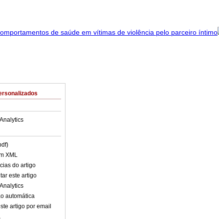
ersonalizados
Analytics
pdf)
em XML
cias do artigo
ar este artigo
Analytics
o automática
ste artigo por email