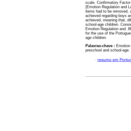
scale. Confirmatory Factor 
(Emotion Regulation and La
items had to be removed, a
achieved regarding boys and
achieved, meaning that, di
school-age children. Consi
Emotion Regulation and .80
for the use of the Portugu
age children.
Palavras-chave :
Emotion 
preschool and school-age.
·
resumo em Portu