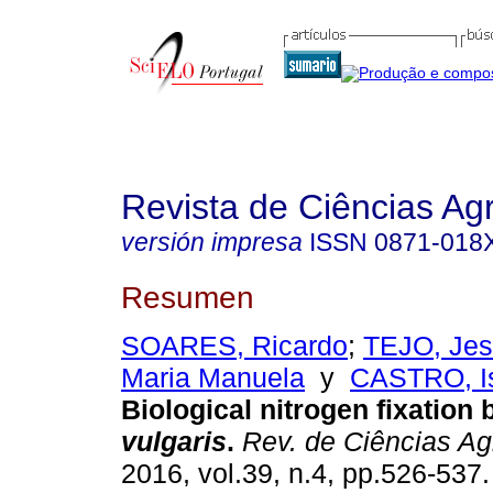
Revista de Ciências Agr
versión impresa
ISSN
0871-018
Resumen
SOARES, Ricardo
;
TEJO, Je
Maria Manuela
y
CASTRO, Is
Biological nitrogen fixation
vulgaris
.
Rev. de Ciências Ag
2016, vol.39, n.4, pp.526-537