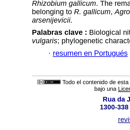
Rhizobium
gallicum
. The rema
belonging to
R. gallicum
,
Agro
arsenijevicii.
Palabras clave :
Biological ni
vulgaris
; phylogenetic characte
·
resumen en Portugués
Todo el contenido de esta 
bajo una
Lice
Rua da J
1300-338 
rev