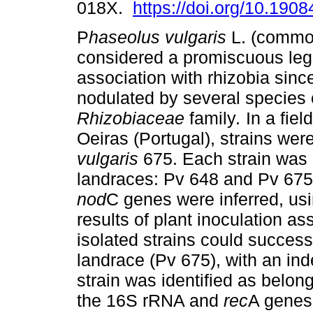
018X.
https://doi.org/10.19
P
haseolus vulgaris
L. (commo
considered a promiscuous leg
association with rhizobia since
nodulated by several species 
Rhizobiaceae
family
.
In a fiel
Oeiras (Portugal), strains wer
vulgaris
675. Each strain was 
landraces: Pv 648 and Pv 67
nod
C genes were inferred, us
results of plant inoculation a
isolated strains could success
landrace (Pv 675), with an ind
strain was identified as belon
the 16S rRNA and
rec
A genes 