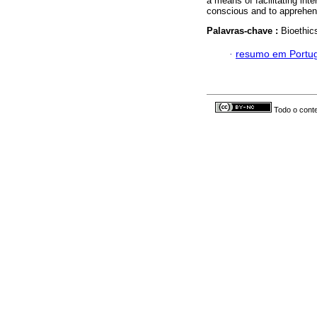
a means of facilitating inte
conscious and to apprehend
Palavras-chave :
Bioethics
·
resumo em Portu
Todo o conte