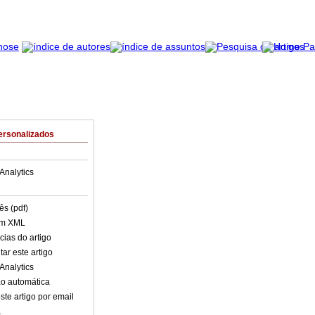
ersonalizados
Analytics
ês (pdf)
em XML
cias do artigo
ar este artigo
Analytics
o automática
ste artigo por email