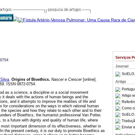
Serviços P
-0754
Journal
SciELO 
Silva
.
Origins of Bioethics
.
Nascer e Crescer
[online].
Artigo
-259. ISSN 0872-0754.
Portugu
d as a science, a discipline or a social movement
Artigo 
y it deals with the actions of human beings and the
ns, and it attempts to improve the realities of life and
Referên
sis for considerations on the ways in which rational human
Como cit
the species and how they relate to each other and to their
SciELO 
unders of Bioethics, the humanist professional Van Potter,
e, to a future with dignity and quality of human life, where
Traduçã
 most important dimension of its effectiveness, whether in
Enviar e
 In the present century, it is our duty to promote Bioethics as