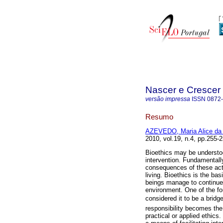
Nascer e Crescer
versão impressa
ISSN
0872
Resumo
AZEVEDO, Maria Alice da 
2010, vol.19, n.4, pp.255
Bioethics may be understoo
intervention. Fundamentall
consequences of these actio
living. Bioethics is the ba
beings manage to continue 
environment. One of the fo
considered it to be a bridg
responsibility becomes the
practical or applied ethics.