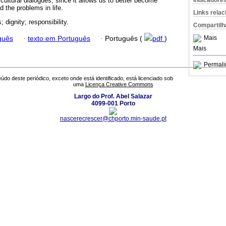
Indicadore
rcultural dialogues, since it allows us to better become
 the problems in life.
Links rela
; dignity; responsibility.
Compartilh
Mais
guês
·
texto em Português
·
Português (
pdf
)
Mais
Permali
údo deste periódico, exceto onde está identificado, está licenciado sob
uma
Licença Creative Commons
Largo do Prof. Abel Salazar
4099-001 Porto
nascerecrescer@chporto.min-saude.pt