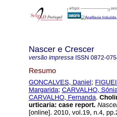
Nascer e Crescer
versão impressa
ISSN
0872-075
Resumo
GONCALVES, Daniel
;
FIGUE
Margarida
;
CARVALHO, Sóni
CARVALHO, Fernanda
.
Choli
urticaria
:
case report
.
Nascer
[online]. 2010, vol.19, n.4, p