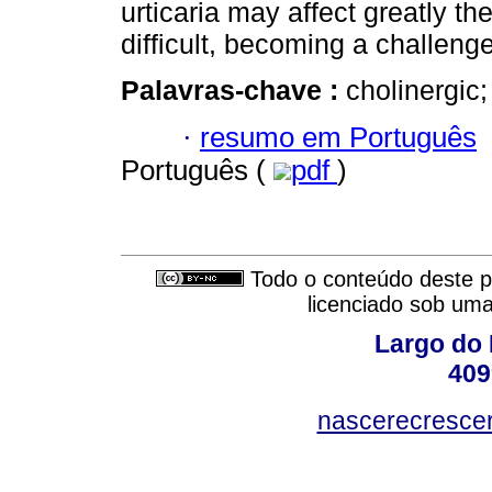
urticaria may affect greatly the
difﬁcult, becoming a challenge 
Palavras-chave :
cholinergic;
·
resumo em Português
Português (
pdf
)
Todo o conteúdo deste pe
licenciado sob um
Largo do 
409
nascerecresce