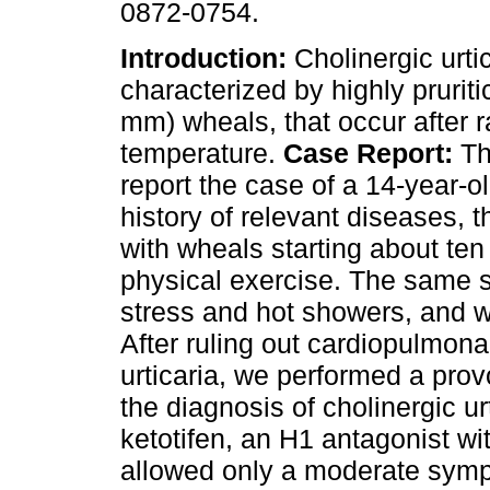
0872-0754.
Introduction:
Cholinergic urtic
characterized by highly pruriti
mm) wheals, that occur after r
temperature.
Case Report:
Th
report the case of a 14-year-ol
history of relevant diseases, 
with wheals starting about ten
physical exercise. The same 
stress and hot showers, and we
After ruling out cardiopulmon
urticaria, we performed a prov
the diagnosis of cholinergic u
ketotifen, an H1 antagonist wit
allowed only a moderate symp