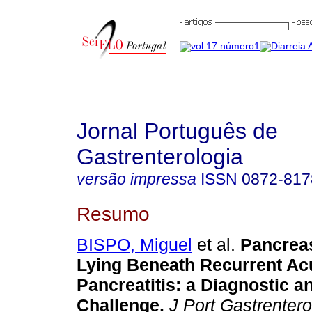
Jornal Português de
Gastrenterologia
versão impressa
ISSN
0872-817
Resumo
BISPO, Miguel
et al.
Pancre
Lying Beneath Recurrent Ac
Pancreatitis
:
a Diagnostic a
Challenge
.
J Port Gastrentero