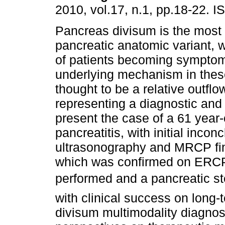
2010, vol.17, n.1, pp.18-22. 
Pancreas divisum is the mos
pancreatic anatomic variant, w
of patients becoming symptom
underlying mechanism in thes
thought to be a relative outflo
representing a diagnostic and
present the case of a 61 year-
pancreatitis, with initial inc
ultrasonography and MRCP fi
which was confirmed on ERCP
performed and a pancreatic ste
with clinical success on long-
divisum multimodality diagnos