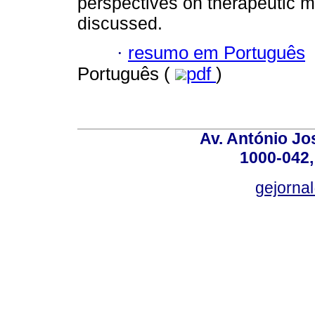
perspectives on therapeutic 
discussed.
·
resumo em Português
Português (
pdf
)
Av. António Jos
1000-042,
gejornal