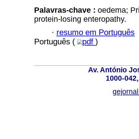
Palavras-chave :
oedema; Pri
protein-losing enteropathy.
·
resumo em Português
Português (
pdf
)
Av. António Jos
1000-042,
gejornal