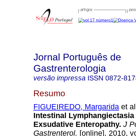
Jornal Português de
Gastrenterologia
versão impressa
ISSN
0872-817
Resumo
FIGUEIREDO, Margarida
et al
Intestinal Lymphangiectasia 
Exsudative Enteropathy
.
J Po
Gastrenterol.
[online]. 2010, vo