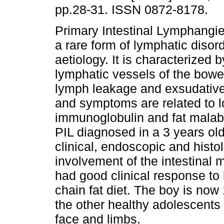
pp.28-31. ISSN 0872-8178.
Primary Intestinal Lymphangiec
a rare form of lymphatic disor
aetiology. It is characterized b
lymphatic vessels of the bowel
lymph leakage and exsudative 
and symptoms are related to 
immunoglobulin and fat malabs
PIL diagnosed in a 3 years ol
clinical, endoscopic and histol
involvement of the intestinal 
had good clinical response to
chain fat diet. The boy is now 
the other healthy adolescents
face and limbs.