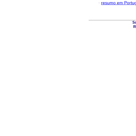
·
resumo em Portu
S
R