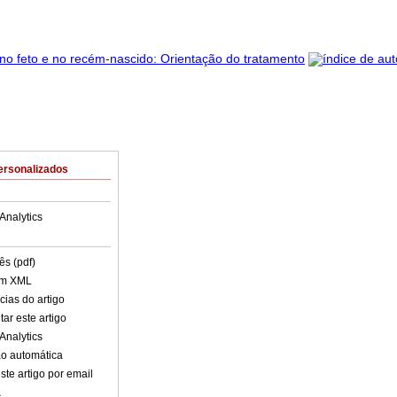
ersonalizados
Analytics
ês (pdf)
em XML
cias do artigo
ar este artigo
Analytics
o automática
ste artigo por email