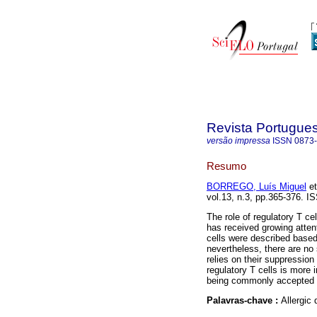
Revista Portugue
versão impressa
ISSN
0873
Resumo
BORREGO, Luís Miguel
et
vol.13, n.3, pp.365-376. I
The role of regulatory T ce
has received growing attent
cells were described based
nevertheless, there are no 
relies on their suppressio
regulatory T cells is more 
being commonly accepted i
Palavras-chave :
Allergic 