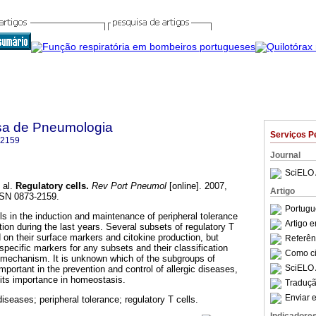
sa de Pneumologia
Serviços P
-2159
Journal
SciELO 
 al.
Regulatory cells
.
Rev Port Pneumol
[online]. 2007,
Artigo
SSN 0873-2159.
Portugu
lls in the induction and maintenance of peripheral tolerance
Artigo 
ion during the last years. Several subsets of regulatory T
 on their surface markers and citokine production, but
Referên
specific markers for any subsets and their classification
Como cit
n mechanism. It is unknown which of the subgroups of
SciELO 
important in the prevention and control of allergic diseases,
ts importance in homeostasis.
Traduçã
Enviar e
diseases; peripheral tolerance; regulatory T cells.