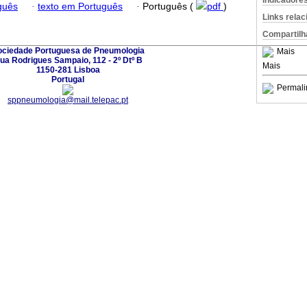
Indicadore
guês
·
texto em Português
·
Português (
pdf
)
Links rela
Compartilh
ociedade Portuguesa de Pneumologia
Mais
ua Rodrigues Sampaio, 112 - 2º Dtº B
Mais
1150-281 Lisboa
Portugal
Permali
sppneumologia@mail.telepac.pt