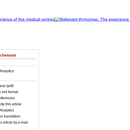
on Demand
Analytics
ese (pdf)
in xml format
references
ite this article
Analytics
c translation
s article by e-mail