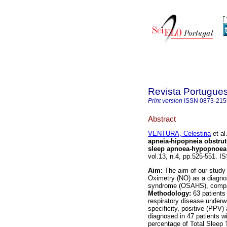
Revista Portugue
Print version
ISSN
0873-215
Abstract
VENTURA, Celestina
et al
apneia-hipopneia obstru
sleep apnoea-hypopnoea
vol.13, n.4, pp.525-551. I
Aim:
The aim of our study 
Oximetry (NO) as a diagnos
syndrome (OSAHS), compar
Methodology:
63 patients
respiratory disease under
specificity, positive (PPV
diagnosed in 47 patients wi
percentage of Total Sleep