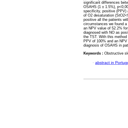
significant differences be
OSAHS (1 ± 1.5%), p<0,001.
specificity, positive (PPV)
of O2 desaturation (StO2<9
positive all the patients 
circumstances we found a s
an NPV value of 52.2% for 
diagnosed with NO as posit
the TST. With this method 
PPV of 100% and an NPV
diagnosis of OSAHS in pati
Keywords :
Obstructive s
·
abstract in Portu