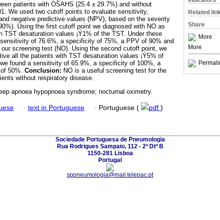
Indicators
tween patients with OSAHS (25.4 ± 29.7%) and without
 We used two cutoff points to evaluate sensitivity,
Related lin
 and negative predictive values (NPV), based on the severity
Share
0%). Using the first cutoff point we diagnosed with NO as
with TST desaturation values ¡Ý1% of the TST. Under these
More
ensitivity of 76.6%, a specificity of 75%, a PPV of 90% and
More
our screening test (NO). Using the second cutoff point, we
ive all the patients with TST desaturation values ¡Ý5% of
we found a sensitivity of 65.9%, a specificity of 100%, a
Permali
 of 50%.
Conclusion:
NO is a useful screening test for the
ents without respiratory disease.
leep apnoea hypopnoea syndrome; nocturnal oximetry.
guese
·
text in Portuguese
·
Portuguese (
pdf
)
Sociedade Portuguesa de Pneumologia
Rua Rodrigues Sampaio, 112 - 2º Dtº B
1150-281 Lisboa
Portugal
sppneumologia@mail.telepac.pt