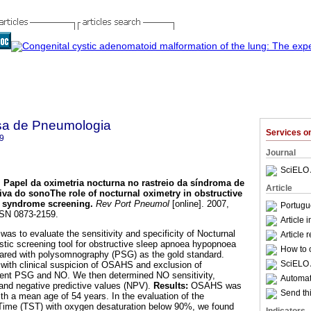
sa de Pneumologia
Services 
9
Journal
SciELO 
.
Papel da oximetria nocturna no rastreio da síndroma de
Article
tiva do sono
The role of nocturnal oximetry in obstructive
 syndrome screening
.
Rev Port Pneumol
[online]. 2007,
Portugu
SSN 0873-2159.
Article 
was to evaluate the sensitivity and specificity of Nocturnal
Article 
tic screening tool for obstructive sleep apnoea hypopnoea
How to c
ed with polysomnography (PSG) as the gold standard.
SciELO 
 with clinical suspicion of OSAHS and exclusion of
went PSG and NO. We then determined NO sensitivity,
Automati
) and negative predictive values (NPV).
Results:
OSAHS was
Send thi
th a mean age of 54 years. In the evaluation of the
 Time (TST) with oxygen desaturation below 90%, we found