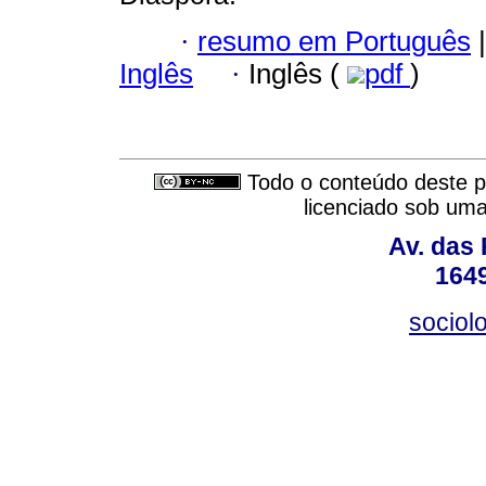
·
resumo em Português
|
Inglês
·
Inglês (
pdf
)
Todo o conteúdo deste pe
licenciado sob um
Av. das
164
sociol