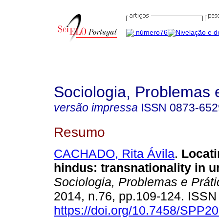
Sociologia, Problemas 
versão impressa
ISSN
0873-652
Resumo
CACHADO, Rita Ávila
.
Locat
hindus
: t
ransnationality in u
Sociologia, Problemas e Prát
2014, n.76, pp.109-124. ISS
https://doi.org/10.7458/SPP