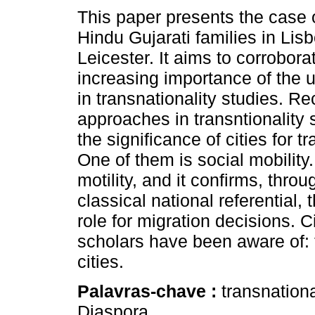
This paper presents the case
Hindu Gujarati families in Lis
Leicester. It aims to corrobora
increasing importance of the u
in transnationality studies. Re
approaches in transntionality 
the significance of cities for t
One of them is social mobility.
motility, and it confirms, thr
classical national referential, 
role for migration decisions. C
scholars have been aware of:
cities.
Palavras-chave :
transnationa
Diaspora.