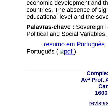
economic development and the
countries. The absence of sign
educational level and the sov
Palavras-chave :
Sovereign R
Political and Social Variables.
·
resumo em Português
Português (
pdf
)
Comple
Avª Prof. 
Ca
1600
revista