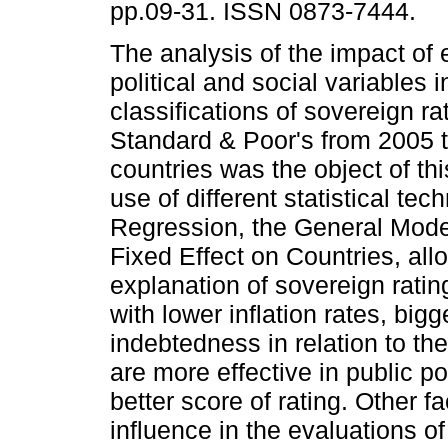
pp.09-31. ISSN 0873-7444.
The analysis of the impact of
political and social variables i
classifications of sovereign r
Standard & Poor's from 2005 t
countries was the object of th
use of different statistical te
Regression, the General Model
Fixed Effect on Countries, all
explanation of sovereign ratin
with lower inflation rates, bi
indebtedness in relation to t
are more effective in public 
better score of rating. Other f
influence in the evaluations o