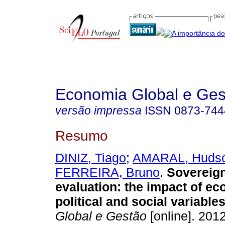
Economia Global e Ges
versão impressa
ISSN
0873-744
Resumo
DINIZ, Tiago
;
AMARAL, Huds
FERREIRA, Bruno
.
Sovereign
evaluation
:
the impact of ec
political and social variable
Global e Gestão
[online]. 2012