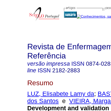
Revista de Enfermage
Referência
versão impressa
ISSN
0874-028
line
ISSN
2182-2883
Resumo
LUZ, Elisabete Lamy da
;
BAS
dos Santos
e
VIEIRA, Marga
Development and validation 