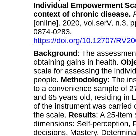
Individual Empowerment Sca
context of chronic disease
.
R
[online]. 2020, vol.serV, n.3, 
0874-0283.
https://doi.org/10.12707/RV2
Background
: The assessment
obtaining gains in health.
Obj
scale for assessing the indivi
people.
Methodology
: The i
to a convenience sample of 27
and 65 years old, residing in Li
of the instrument was carried 
the scale.
Results
: A 25-item
dimensions: Self-perception, P
decisions, Mastery, Determina