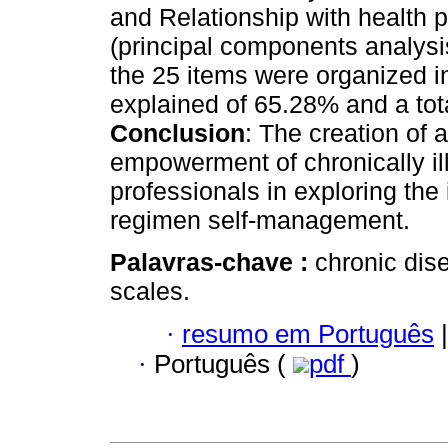
and Relationship with health p
(principal components analysis
the 25 items were organized in
explained of 65.28% and a tot
Conclusion
: The creation of 
empowerment of chronically il
professionals in exploring the
regimen self-management.
Palavras-chave :
chronic dis
scales.
·
resumo em Português
|
·
Português (
pdf
)