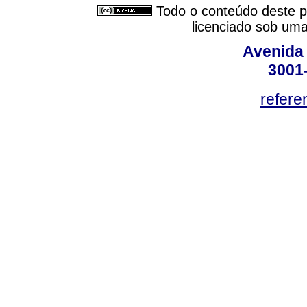
Todo o conteúdo deste pe
licenciado sob um
Avenida
3001
refere