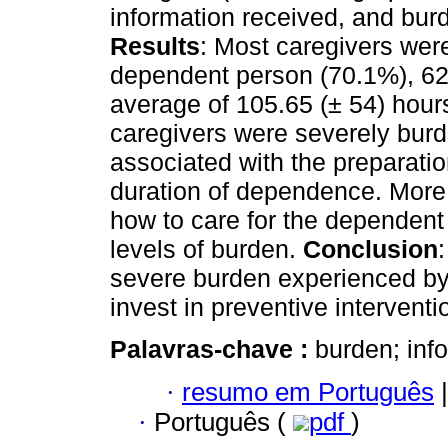
information received, and burd
Results
: Most caregivers wer
dependent person (70.1%), 62
average of 105.65 (± 54) hours
caregivers were severely burd
associated with the preparati
duration of dependence. More 
how to care for the dependent
levels of burden.
Conclusion
severe burden experienced by
invest in preventive interventi
Palavras-chave :
burden; info
·
resumo em Português
|
·
Português (
pdf
)