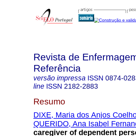
Revista de Enfermage
Referência
versão impressa
ISSN
0874-028
line
ISSN
2182-2883
Resumo
DIXE, Maria dos Anjos Coelh
QUERIDO, Ana Isabel Fernan
caregiver of dependent perso