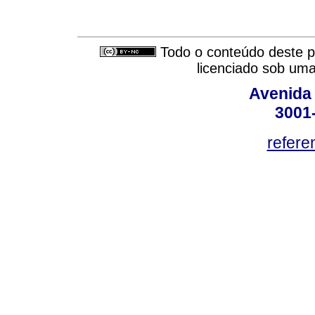
Todo o conteúdo deste pe
licenciado sob um
Avenida
3001
refere