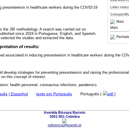
Indicadore
Links rela
ng presenteeism in healthcare workers during the COVID-19
Compartilh
Mais
Mais
o the JBI methodology. A search was carried out on
published since 2019 in Portuguese, English, and Spanish.
Permali
selected the studies and extracted the data.
pretation of results:
fied associated in inducing presenteeism in healthcare workers during the C
 develop strategies for preventing presenteeism and raising the professiona
on this concept of interest.
eism; health personnel; coronavirus infections; pandemics.
guês
|
Espanhol
·
texto em Português
·
Português (
pdf
)
Avenida Bissaya Barreto
3001-901 Coimbra
referencia@esenfc.pt