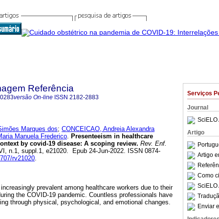
magem Referência
Serviços P
-0283
versão On-line
ISSN
2182-2883
Journal
SciELO 
Simões Marques dos
;
CONCEICAO, Andreia Alexandra
Artigo
ria Manuela Frederico
.
Presenteeism in healthcare
ntext by covid-19 disease: A scoping review.
Rev. Enf.
Portugu
rVI, n.1, suppl.1, e21020. Epub 24-Jun-2022. ISSN 0874-
Artigo 
12707/rv21020
.
Referên
Como cit
SciELO 
ncreasingly prevalent among healthcare workers due to their
 during the COVID-19 pandemic. Countless professionals have
Traduçã
oing through physical, psychological, and emotional changes.
Enviar e