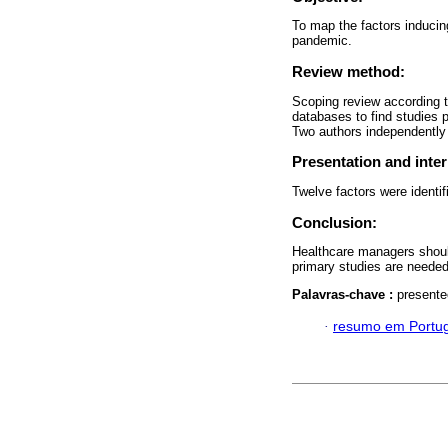
To map the factors induci
pandemic.
Review method:
Scoping review according t
databases to find studies 
Two authors independently 
Presentation and inter
Twelve factors were identi
Conclusion:
Healthcare managers should
primary studies are needed 
Palavras-chave :
presente
·
resumo em Portu