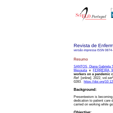
Revista de Enfer
versão impressa
ISSN
0874
Resumo
SANTOS, Diana Gabriela 
Mesquita
e
FERREIRA, Ma
workers on a pandemic co
Ref.
[online]. 2022, vol.se
0283.
https://doi.org/10.
Background:
Presenteeism is becoming i
dedication to patient care
carried on working while g
Objective: