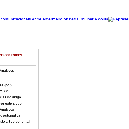
ersonalizados
Analytics
ês (pdf)
em XML
cias do artigo
ar este artigo
Analytics
o automática
ste artigo por email