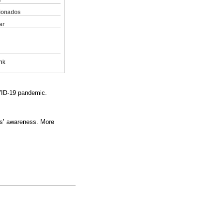
s
cionados
ar
nk
OVID-19 pandemic.
ls’ awareness. More