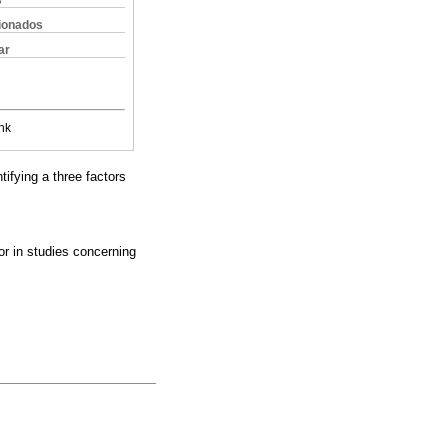
s
cionados
ar
nk
tifying a three factors
or in studies concerning