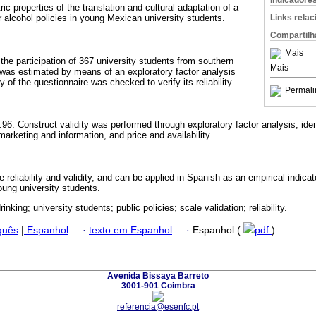
Indicadore
c properties of the translation and cultural adaptation of a
Links rela
r alcohol policies in young Mexican university students.
Compartilh
Mais
the participation of 367 university students from southern
Mais
 was estimated by means of an exploratory factor analysis
 of the questionnaire was checked to verify its reliability.
Permali
96. Construct validity was performed through exploratory factor analysis, iden
marketing and information, and price and availability.
eliability and validity, and can be applied in Spanish as an empirical indicat
young university students.
rinking; university students; public policies; scale validation; reliability.
guês
|
Espanhol
·
texto em Espanhol
·
Espanhol (
pdf
)
Avenida Bissaya Barreto
3001-901 Coimbra
referencia@esenfc.pt