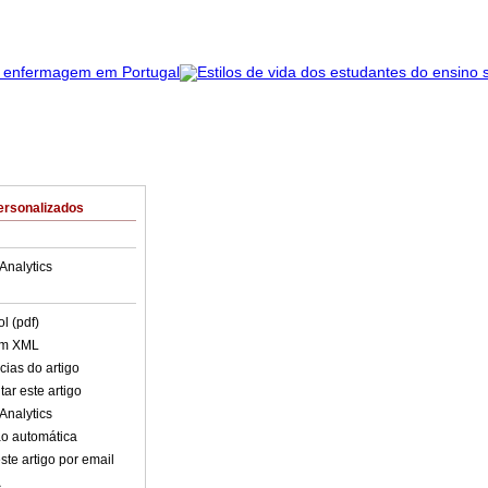
ersonalizados
Analytics
l (pdf)
em XML
cias do artigo
ar este artigo
Analytics
o automática
ste artigo por email