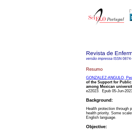
Revista de Enfer
versão impressa
ISSN
0874
Resumo
GONZALEZ-ANGULO, Ped
of the Support for Publi
among Mexican universit
e22023. Epub 05-Jun-202
Background:
Health protection through 
health priority. Some scale
English language.
Objective: