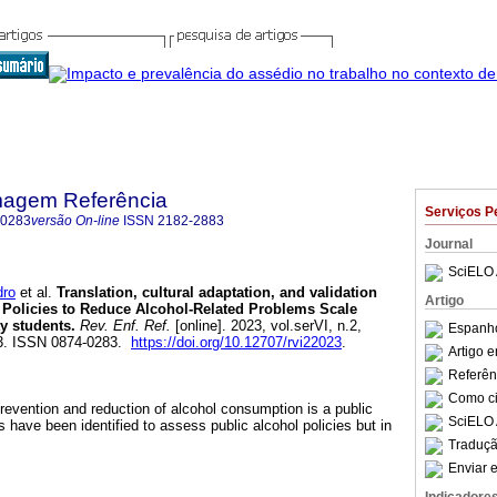
magem Referência
Serviços P
-0283
versão On-line
ISSN
2182-2883
Journal
SciELO 
ro
et al.
Translation, cultural adaptation, and validation
Artigo
c Policies to Reduce Alcohol-Related Problems Scale
y students.
Rev. Enf. Ref.
[online]. 2023, vol.serVI, n.2,
Espanho
3. ISSN 0874-0283.
https://doi.org/10.12707/rvi22023
.
Artigo 
Referên
Como cit
prevention and reduction of alcohol consumption is a public
SciELO 
s have been identified to assess public alcohol policies but in
Traduçã
Enviar e