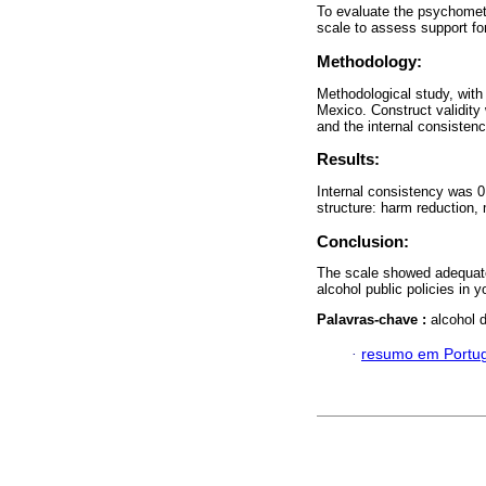
To evaluate the psychometri
scale to assess support fo
Methodology:
Methodological study, with 
Mexico. Construct validity
and the internal consistency
Results:
Internal consistency was 0.
structure: harm reduction, 
Conclusion:
The scale showed adequate r
alcohol public policies in 
Palavras-chave :
alcohol d
·
resumo em Portu