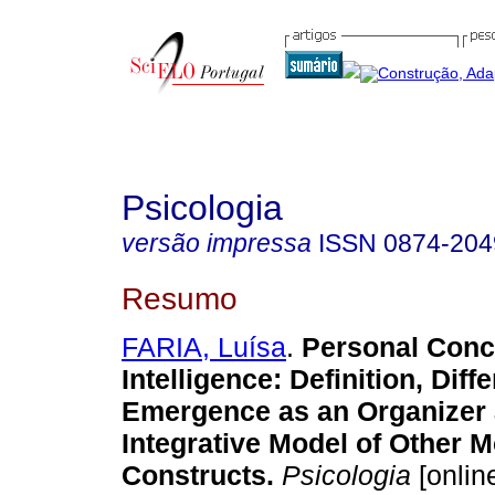
Psicologia
versão impressa
ISSN
0874-204
Resumo
FARIA, Luísa
.
Personal Conc
Intelligence
:
Definition, Diff
Emergence as an Organizer
Integrative Model of Other M
Constructs
.
Psicologia
[online