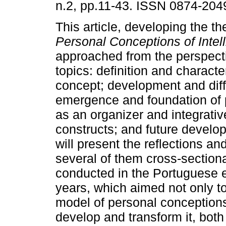
n.2, pp.11-43. ISSN 0874-204
This article, developing the t
Personal Conceptions of Intel
approached from the perspecti
topics: definition and characte
concept; development and diff
emergence and foundation of p
as an organizer and integrativ
constructs; and future develop
will present the reflections and
several of them cross­‑sectiona
conducted in the Portuguese e
years, which aimed not only to
model of personal conceptions 
develop and transform it, both