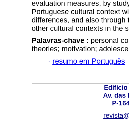
evaluation measures, by studyi
Portuguese cultural context wi
differences, and also through t
other cultural contexts in the s
Palavras-chave :
personal con
theories; motivation; adolesc
·
resumo em Português
Edifício
Av. das
P-16
revista@