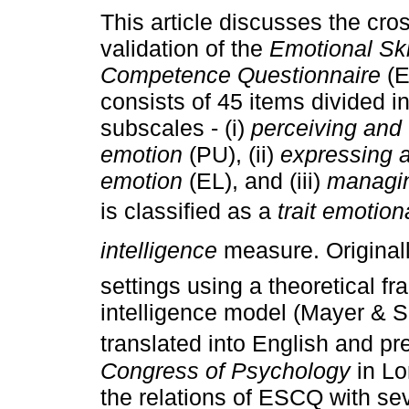
This article discusses the cros
validation of the
Emotional Ski
Competence Questionnaire
(E
consists of 45 items divided in
subscales - (i)
perceiving and
emotion
(PU), (ii)
expressing a
emotion
(EL), and (iii)
managin
is classified as a
trait emotion
intelligence
measure. Originall
settings using a theoretical f
intelligence model (Mayer & S
translated into English and pr
Congress of Psychology
in Lo
the relations of ESCQ with sev