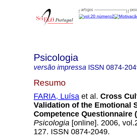
Psicologia
versão impressa
ISSN
0874-204
Resumo
FARIA, Luísa
et al.
Cross­ Cul
Validation of the Emotional 
Competence Questionnaire 
Psicologia
[online]. 2006, vol.
127. ISSN 0874-2049.