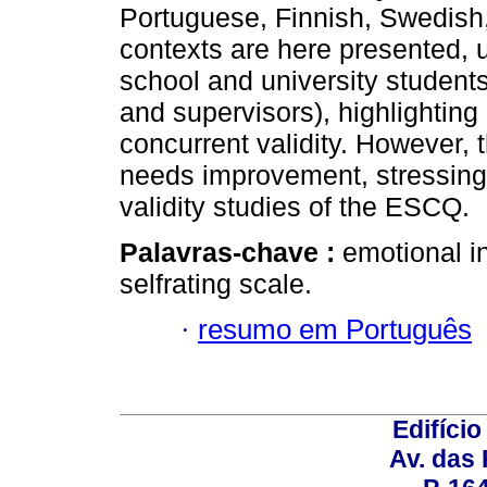
Portuguese, Finnish, Swedish
contexts are here presented, 
school and university students
and supervisors), highlighting
concurrent validity. However,
needs improvement, stressing 
validity studies of the ESCQ.
Palavras-chave :
emotional in
self­rating scale.
·
resumo em Português
Edifício
Av. das