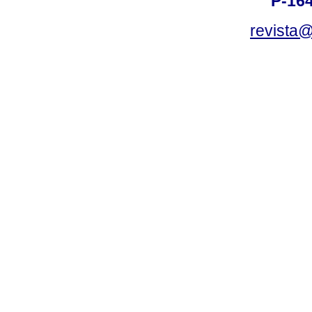
P-16
revista@