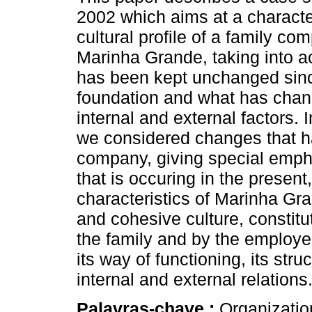
2002 which aims at a character
cultural profile of a family c
Marinha Grande, taking into 
has been kept unchanged sinc
foundation and what has chan
internal and external factors. 
we considered changes that ha
company, giving special emph
that is occuring in the present
characteristics of Marinha Gr
and cohesive culture, constit
the family and by the employe
its way of functioning, its stru
internal and external relations
Palavras-chave :
Organization