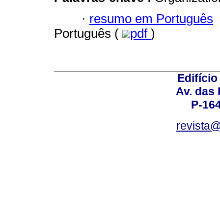
·
resumo em Português
Português (
pdf
)
Edifício
Av. das
P-16
revista@