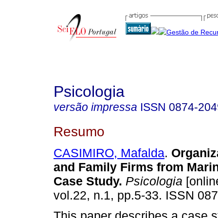
Psicologia
versão impressa
ISSN
0874-204
Resumo
CASIMIRO, Mafalda
.
Organiz
and Family Firms from Mari
Case Study
.
Psicologia
[onlin
vol.22, n.1, pp.5-33. ISSN 08
This paper describes a case st