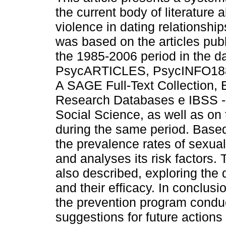
the current body of literature 
violence in dating relationship
was based on the articles pub
the 1985-2006 period in the 
PsycARTICLES, PsycINFO188
A SAGE Full-Text Collection
Research Databases e IBSS - I
Social Science, as well as on
during the same period. Based 
the prevalence rates of sexua
and analyses its risk factors. 
also described, exploring the d
and their efficacy. In conclusio
the prevention program condu
suggestions for future actions