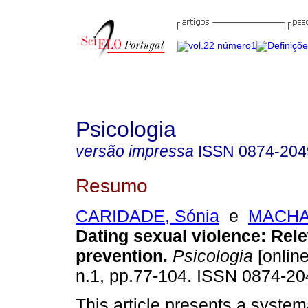
Psicologia
versão impressa
ISSN
0874-204
Resumo
CARIDADE, Sónia
e
MACHAD
Dating sexual violence
:
Rele
prevention
.
Psicologia
[online
n.1, pp.77-104. ISSN 0874-20
This article presents a system