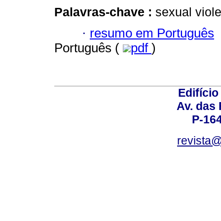
Palavras-chave :
sexual viol
·
resumo em Português
Português (
pdf
)
Edifício
Av. das
P-16
revista@