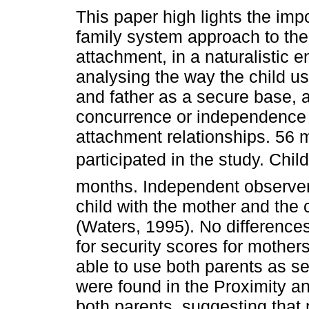
This paper high lights the imp
family system approach to the
attachment, in a naturalistic 
analysing the way the child u
and father as a secure base, a
concurrence or independence 
attachment relationships. 56 m
participated in the study. Chi
months. Independent observer
child with the mother and the 
(Waters, 1995). No differenc
for security scores for mothers
able to use both parents as se
were found in the Proximity a
both parents, suggesting that