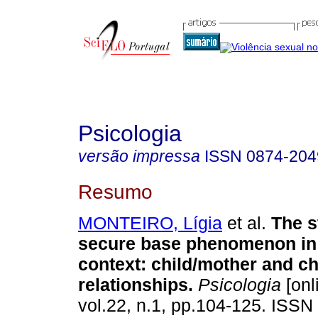
Psicologia
versão impressa
ISSN
0874-204
Resumo
MONTEIRO, Lígia
et al.
The s
secure base phenomenon in 
context
:
child/mother and ch
relationships
.
Psicologia
[onl
vol.22, n.1, pp.104-125. ISSN