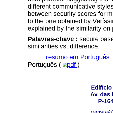
different communicative styles
between security scores for m
to the one obtained by Veríssi
explained by the similarity on
Palavras-chave :
secure base
similarities vs. difference.
·
resumo em Português
Português (
pdf
)
Edifício
Av. das
P-16
revista@