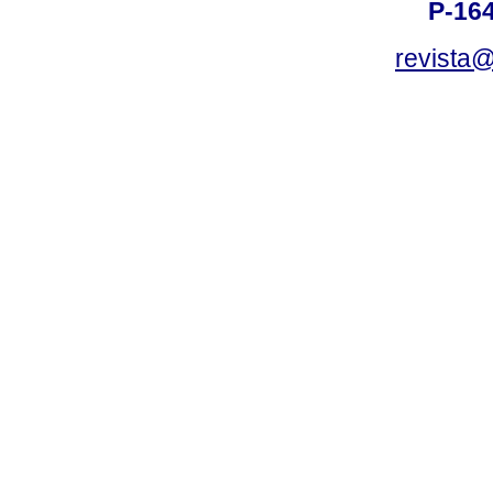
P-16
revista@