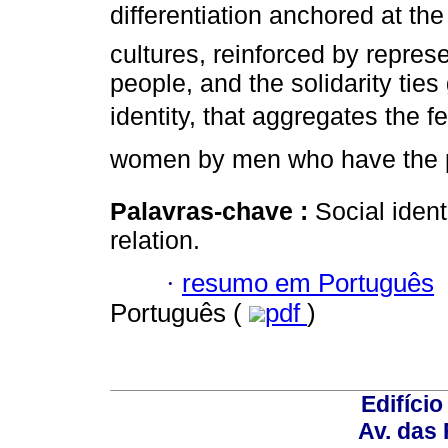
differentiation anchored at the
cultures, reinforced by repres
people, and the solidarity ti
identity, that aggregates the fe
women by men who have the p
Palavras-chave :
Social ident
relation.
·
resumo em Português
Português (
pdf
)
Edifício
Av. das