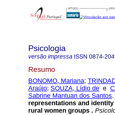
Psicologia
versão impressa
ISSN
0874-204
Resumo
BONOMO, Mariana
;
TRINDADE
Araújo
;
SOUZA, Lídio de
e
C
Sabrine Mantuan dos Santos
.
representations and identity
rural women groups
.
Psicol