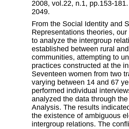
2008, vol.22, n.1, pp.153-181
2049.
From the Social Identity and S
Representations theories, our
to analyze the intergroup relat
established between rural an
communities, attempting to un
practices constructed at the 
Seventeen women from two tra
varying between 14 and 67 year
performed individual interview
analyzed the data through t
Analysis. The results indicate
the existence of ambiguous el
intergroup relations. The confl