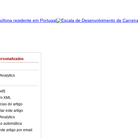
ersonalizados
Analytics
pdf)
em XML
cias do artigo
ar este artigo
Analytics
o automática
ste artigo por email