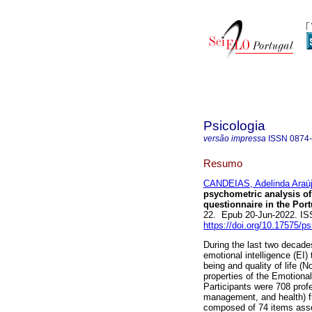
Psicologia
versão impressa
ISSN
0874
Resumo
CANDEIAS, Adelinda Araú
psychometric analysis of
questionnaire in the Por
22. Epub 20-Jun-2022. I
https://doi.org/10.17575/p
During the last two decade
emotional intelligence (EI)
being and quality of life 
properties of the Emotional
Participants were 708 profe
management, and health) fr
composed of 74 items asses