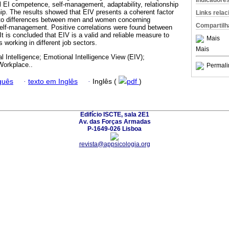
Indicadore
l EI competence, self-management, adaptability, relationship
p. The results showed that EIV presents a coherent factor
Links rela
d to differences between men and women concerning
Compartilh
self-management. Positive correlations were found between
It is concluded that EIV is a valid and reliable measure to
Mais
s working in different job sectors.
Mais
l Intelligence; Emotional Intelligence View (EIV);
Workplace..
Permali
guês
·
texto em Inglês
·
Inglês (
pdf
)
Edifício ISCTE, sala 2E1
Av. das Forças Armadas
P-1649-026 Lisboa
revista@appsicologia.org