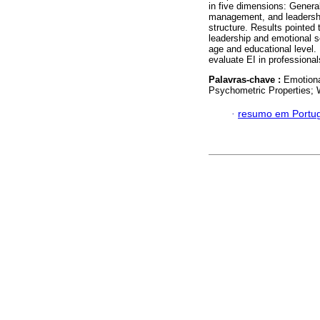
in five dimensions: Genera
management, and leadershi
structure. Results pointe
leadership and emotional 
age and educational level. 
evaluate EI in professional
Palavras-chave :
Emotiona
Psychometric Properties; 
·
resumo em Portu