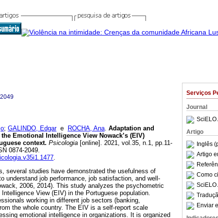
Serviços P
-2049
Journal
SciELO 
jo
;
GALINDO, Edgar
e
ROCHA, Ana
.
Adaptation and
Artigo
 the Emotional Intelligence View Nowack’s (EIV)
tuguese context.
Psicologia
[online]. 2021, vol.35, n.1, pp.11-
Inglês (
SSN 0874-2049.
Artigo 
sicologia.v35i1.1477
.
Referên
s, several studies have demonstrated the usefulness of
Como cit
 to understand job performance, job satisfaction, and well-
SciELO 
(Nowack, 2006, 2014). This study analyzes the psychometric
 Intelligence View (EIV) in the Portuguese population.
Traduçã
ssionals working in different job sectors (banking,
Enviar e
om the whole country. The EIV is a self-report scale
sing emotional intelligence in organizations. It is organized