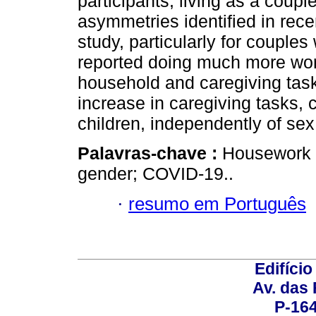
participants, living as a coup
asymmetries identified in recen
study, particularly for coupl
reported doing much more work 
household and caregiving task
increase in caregiving tasks, 
children, independently of sex
Palavras-chave :
Housework a
gender; COVID-19..
·
resumo em Português
Edifício
Av. das
P-16