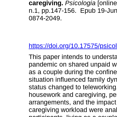
caregiving.
Psicologia
[online
n.1, pp.147-156. Epub 19-Ju
0874-2049.
https://doi.org/10.17575/psico
This paper intends to underst
pandemic on shared unpaid w
as a couple during the confin
situation influenced family d
status changed to teleworking.
housework and caregiving, per
arrangements, and the impact
caregiving workload were ana