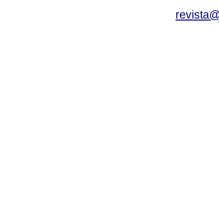
revista@