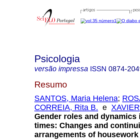
Psicologia
versão impressa
ISSN
0874-204
Resumo
SANTOS, Maria Helena
;
ROSA
CORREIA, Rita B.
e
XAVIER
Gender roles and dynamics 
times: Changes and continui
arrangements of housework