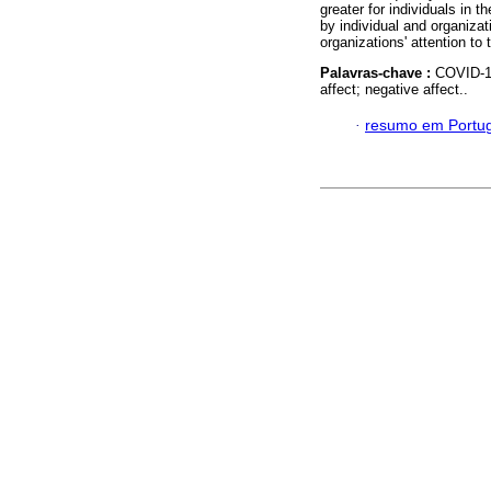
greater for individuals in t
by individual and organizat
organizations' attention to
Palavras-chave :
COVID-19
affect; negative affect..
·
resumo em Portu