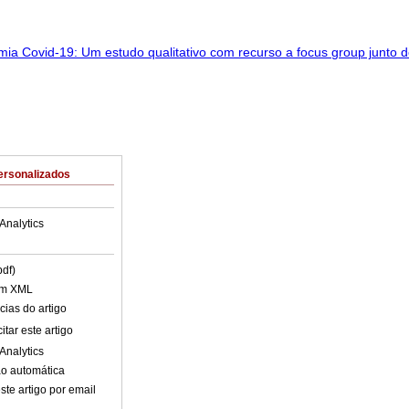
ersonalizados
Analytics
pdf)
em XML
cias do artigo
tar este artigo
Analytics
o automática
ste artigo por email