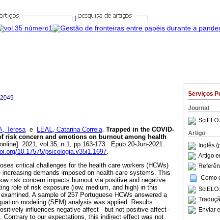
Serviços P
-2049
Journal
SciELO 
, Teresa
e
LEAL, Catarina Correia
.
Trapped in the COVID-
Artigo
 of risk concern and emotions on burnout among health
online]. 2021, vol.35, n.1, pp.163-173. Epub 20-Jun-2021.
Inglês (
doi.org/10.17575/psicologia.v35i1.1697
.
Artigo 
es critical challenges for the health care workers (HCWs)
Referên
he increasing demands imposed on health care systems. This
Como ci
how risk concern impacts burnout via positive and negative
ting role of risk exposure (low, medium, and high) in this
SciELO 
is examined. A sample of 257 Portuguese HCWs answered a
Traduçã
equation modeling (SEM) analysis was applied. Results
sitively influences negative affect - but not positive affect -
Enviar e
 Contrary to our expectations, this indirect effect was not