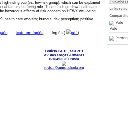
Indicadore
he high-risk group (vs. low-risk group), which can be explained
ional factors' buffering role. These findings draw healthcare
Links rela
 the hazardous effects of risk concern on HCWs' well-being.
Compartilh
; health care workers; burnout; risk perception; positive
Mais
Mais
guês
·
texto em Inglês
·
Inglês (
pdf
)
Permali
Edifício ISCTE, sala 2E1
Av. das Forças Armadas
P-1649-026 Lisboa
revista@appsicologia.org