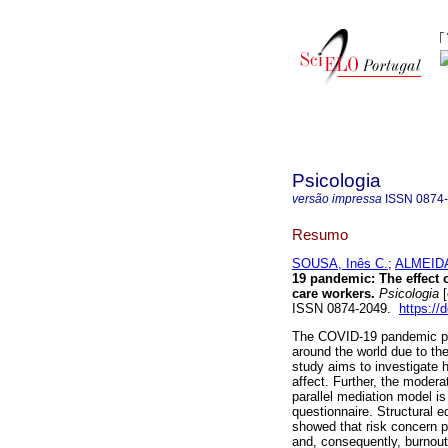
Psicologia
versão impressa
ISSN
0874
Resumo
SOUSA, Inês C.
;
ALMEIDA
19 pandemic: The effect
care workers.
Psicologia
[
ISSN 0874-2049.
https://
The COVID-19 pandemic pos
around the world due to t
study aims to investigate 
affect. Further, the modera
parallel mediation model 
questionnaire. Structural 
showed that risk concern po
and, consequently, burnout.