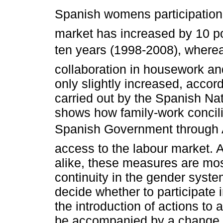
Spanish womens participation 
market has increased by 10 poi
ten years (1998-2008), where
collaboration in housework an
only slightly increased, accor
carried out by the Spanish Nat
shows how family-work concili
Spanish Government through 
access to the labour market.
alike, these measures are mo
continuity in the gender syst
decide whether to participate 
the introduction of actions to
be accompanied by a change in