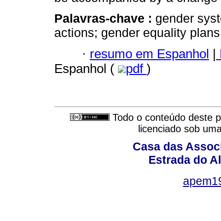
Palavras-chave :
gender syste
actions; gender equality plans
·
resumo em Espanhol
|
Espanhol (
pdf
)
Todo o conteúdo deste pe
licenciado sob um
Casa das Associ
Estrada do Al
apem1