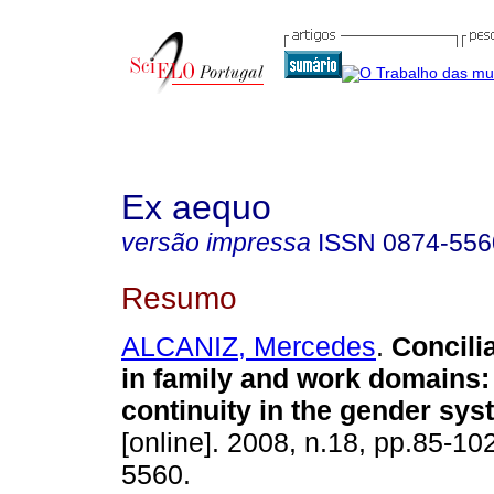
Ex aequo
versão impressa
ISSN
0874-556
Resumo
ALCANIZ, Mercedes
.
Concilia
in family and work domains
continuity in the gender sy
[online]. 2008, n.18, pp.85-1
5560.