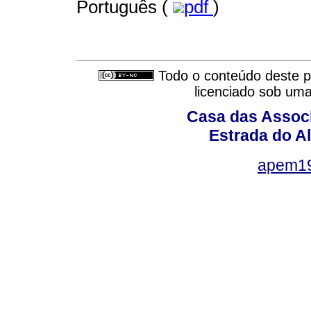
Português (
pdf
)
Todo o conteúdo deste pe
licenciado sob um
Casa das Associ
Estrada do Al
apem1