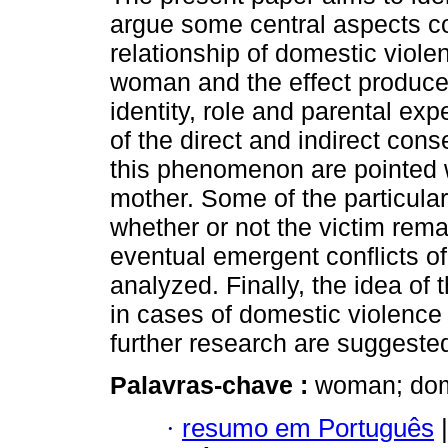
argue some central aspects co
relationship of domestic viole
woman and the effect produce
identity, role and parental ex
of the direct and indirect con
this phenomenon are pointed w
mother. Some of the particular
whether or not the victim rema
eventual emergent conflicts of 
analyzed. Finally, the idea of 
in cases of domestic violence 
further research are suggeste
Palavras-chave :
woman; dome
·
resumo em Português
|