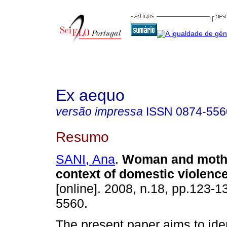
Ex aequo
versão impressa
ISSN
0874-556
Resumo
SANI, Ana
.
Woman and mothe
context of domestic violenc
[online]. 2008, n.18, pp.123-
5560.
The present paper aims to iden