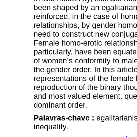
been shaped by an egalitarian 
reinforced, in the case of hom
relationships, by gender hom
need to construct new conjuga
Female homo-erotic relationsh
particularly, have been equate
of women’s conformity to male
the gender order. In this artic
representations of the female
reproduction of the binary tho
and most valued element, quest
dominant order.
Palavras-chave :
egalitarian
inequality.