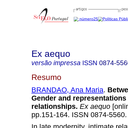
Ex aequo
versão impressa
ISSN
0874-556
Resumo
BRANDAO, Ana Maria
.
Betw
Gender and representations 
relationships
.
Ex aequo
[onli
pp.151-164. ISSN 0874-5560.
In late modernity, intimate rel