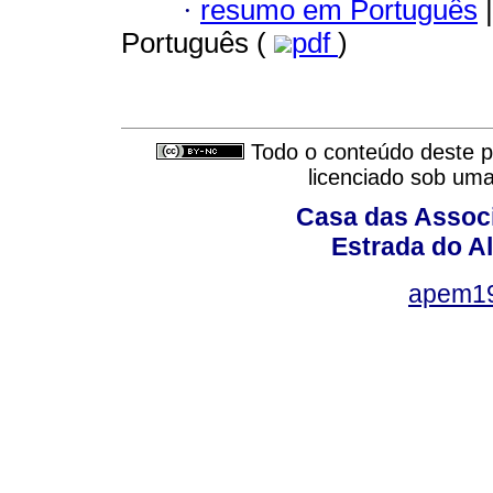
·
resumo em Português
|
Português (
pdf
)
Todo o conteúdo deste pe
licenciado sob um
Casa das Associ
Estrada do Al
apem1