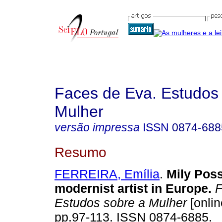
Faces de Eva. Estudos
Mulher
versão impressa
ISSN
0874-688
Resumo
FERREIRA, Emília
.
Mily Poss
modernist artist in Europe
.
F
Estudos sobre a Mulher
[onlin
pp.97-113. ISSN 0874-6885.