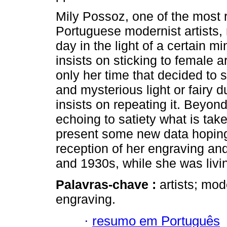
Mily Possoz, one of the most r
Portuguese modernist artists, 
day in the light of a certain mino
insists on sticking to female ar
only her time that decided to
and mysterious light or fairy d
insists on repeating it. Beyond
echoing to satiety what is taken
present some new data hoping f
reception of her engraving and
and 1930s, while she was livin
Palavras-chave :
artists; mod
engraving.
·
resumo em Português