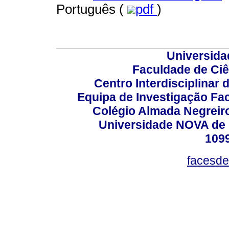
Português (
pdf
)
Universida
Faculdade de Ci
Centro Interdisciplinar
Equipa de Investigação Fa
Colégio Almada Negreiro
Universidade NOVA de 
109
facesde