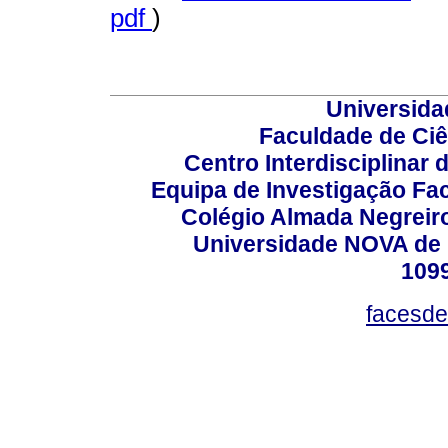
pdf
)
Universida
Faculdade de Ci
Centro Interdisciplinar
Equipa de Investigação Fa
Colégio Almada Negreiro
Universidade NOVA de 
109
facesde