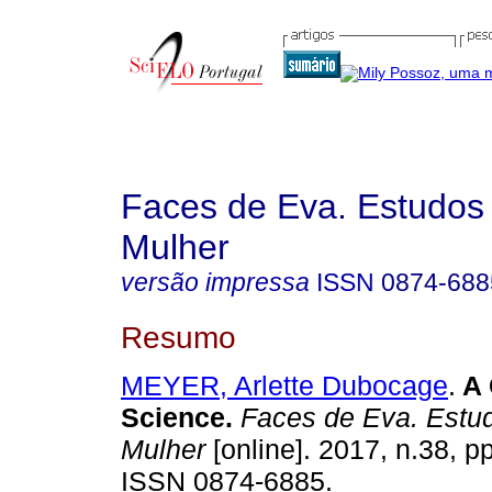
Faces de Eva. Estudos
Mulher
versão impressa
ISSN
0874-688
Resumo
MEYER, Arlette Dubocage
.
A 
Science
.
Faces de Eva. Estud
Mulher
[online]. 2017, n.38, p
ISSN 0874-6885.