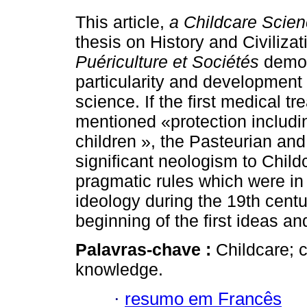
This article,
a Childcare Scie
thesis on History and Civilizat
Puériculture et Sociétés
demon
particularity and development 
science. If the first medical tr
mentioned «protection includi
children », the Pasteurian and
significant neologism to Child
pragmatic rules which were in 
ideology during the 19th centur
beginning of the first ideas a
Palavras-chave :
Childcare; c
knowledge.
·
resumo em Francês