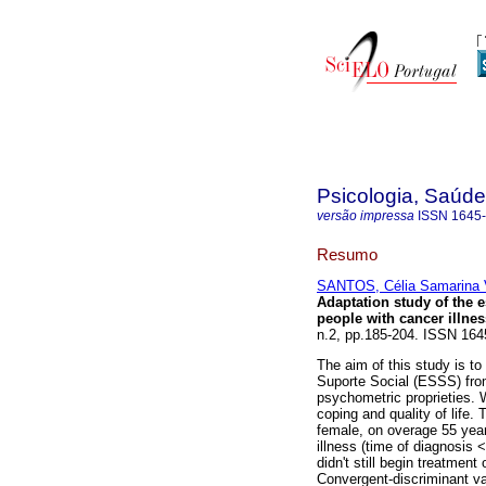
Psicologia, Saúd
versão impressa
ISSN
1645
Resumo
SANTOS, Célia Samarina V
Adaptation study of the 
people with cancer illne
n.2, pp.185-204. ISSN 164
The aim of this study is t
Suporte Social (ESSS) from
psychometric proprieties. 
coping and quality of life
female, on overage 55 year
illness (time of diagnosis
didn't still begin treatme
Convergent-discriminant va