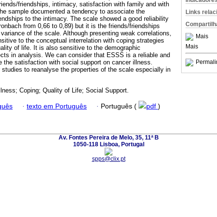
Indicadore
riends/friendships, intimacy, satisfaction with family and with
h the sample documented a tendency to associate the
Links rela
riendships to the intimacy. The scale showed a good reliability
Compartilh
ronbach from 0,66 to 0,89) but it is the friends/friendships
l variance of the scale. Although presenting weak correlations,
Mais
itive to the conceptual interrelation with coping strategies
Mais
ality of life. It is also sensitive to the demographic
ects in analysis. We can consider that ESSS is a reliable and
e the satisfaction with social support on cancer illness.
Permali
tudies to reanalyse the properties of the scale especially in
.
lness; Coping; Quality of Life; Social Support.
guês
·
texto em Português
·
Português (
pdf
)
Av. Fontes Pereira de Melo, 35, 11ª B
1050-118 Lisboa, Portugal
spps@clix.pt