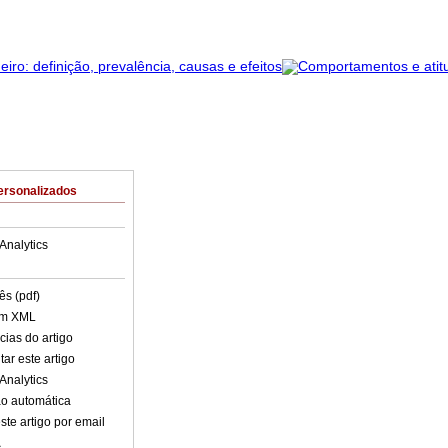
ersonalizados
Analytics
ês (pdf)
em XML
cias do artigo
ar este artigo
Analytics
o automática
ste artigo por email