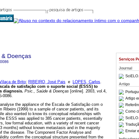
e & Doenças
Serviços P
-0086
Journal
SciELO 
ilaça de Brito
;
RIBEIRO, José Pais
e
LOPES, Carlos
.
Artigo
escala de satisfação com o suporte social (ESSS) to
ss diagnosis.
Psic., Saúde & Doenças
[online]. 2003, vol.4,
Portugu
5-0086.
Artigo 
o analyse the appliance of the Escala de Satisfação com o
Referên
 Ribeiro (1999) to a sample of cancer patients, and its
Como cit
We also wanted to know its conceptual relationships with
SciELO 
. The ESSS was applied to 385 cancer patients, essentially
s, low formal education, with a variety of recent cancer
Traduçã
 <3 months) without known metastasis and in the majority
Enviar e
nt of the disease. The Component Factor Analyse and
lidity confirm the conceptual structure presented from the