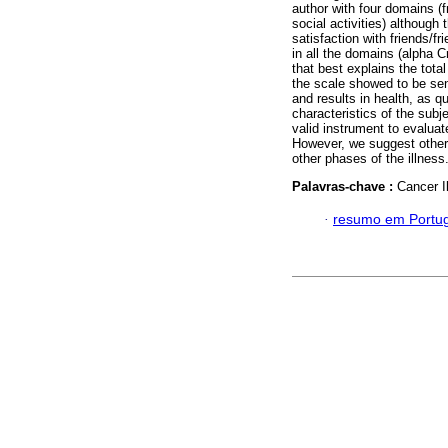
author with four domains (f
social activities) althoug
satisfaction with friends/f
in all the domains (alpha C
that best explains the tota
the scale showed to be sens
and results in health, as qu
characteristics of the subj
valid instrument to evaluat
However, we suggest other s
other phases of the illness
Palavras-chave :
Cancer Il
·
resumo em Portu