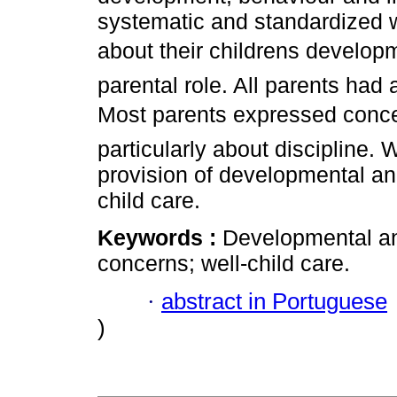
systematic and standardized 
about their childrens develop
parental role. All parents had 
Most parents expressed concer
particularly about discipline. 
provision of developmental and
child care.
Keywords :
Developmental an
concerns; well­-child care.
·
abstract in Portuguese
)