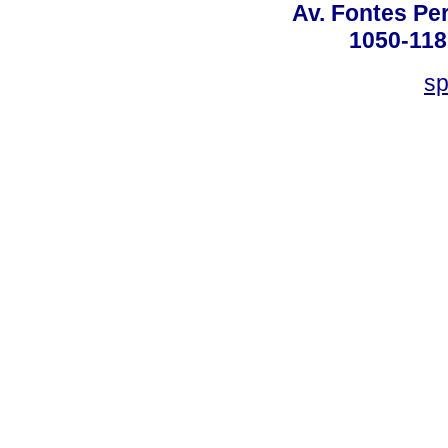
Av. Fontes Per
1050-118
sp