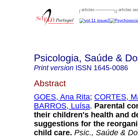
Psicologia, Saúde & D
Print version
ISSN
1645-0086
Abstract
GOES, Ana Rita
;
CORTES, Ma
BARROS, Luísa
.
Parental co
their children's health and 
suggestions for the reorganiz
child care
.
Psic., Saúde & D