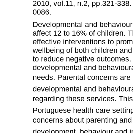
2010, vol.11, n.2, pp.321-338
0086.
Developmental and behavioura
affect 12 to 16% of children. 
effective interventions to pro
wellbeing of both children and 
to reduce negative outcomes. 
developmental and behavioura
needs. Parental concerns are a 
developmental and behavioura
regarding these services. This
Portuguese health care settin
concerns about parenting and t
development, behaviour and i