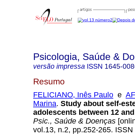
Psicologia, Saúde & D
versão impressa
ISSN
1645-008
Resumo
FELICIANO, Inês Paulo
e
AF
Marina
.
Study about self-est
adolescents between 12 and 
Psic., Saúde & Doenças
[onli
vol.13, n.2, pp.252-265. ISSN