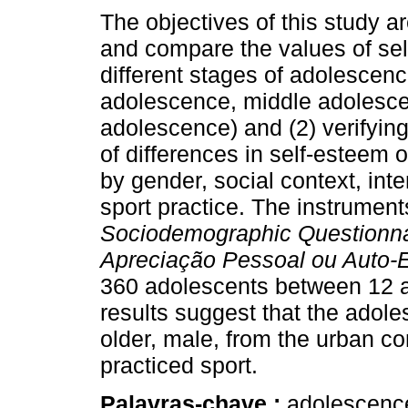
The objectives of this study ar
and compare the values of sel
different stages of adolescenc
adolescence, middle adolesce
adolescence) and (2) verifyin
of differences in self-esteem 
by gender, social context, int
sport practice. The instrument
Sociodemographic Questionn
Apreciação Pessoal ou Auto-
360 adolescents between 12 a
results suggest that the adole
older, male, from the urban co
practiced sport.
Palavras-chave :
adolescence