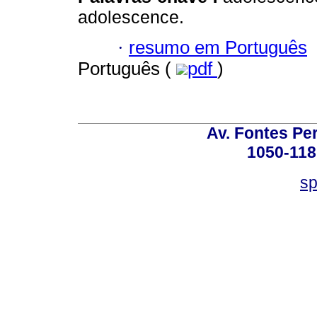
adolescence.
·
resumo em Português
Português (
pdf
)
Av. Fontes Per
1050-118
sp