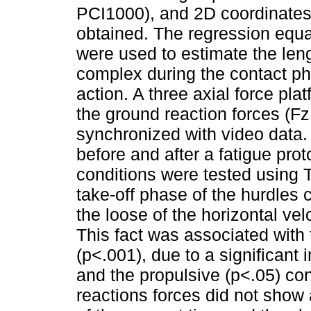
PCI1000), and 2D coordinates 
obtained. The regression equa
were used to estimate the len
complex during the contact pha
action. A three axial force pla
the ground reaction forces (F
synchronized with video data
before and after a fatigue pro
conditions were tested using T
take-off phase of the hurdles
the loose of the horizontal vel
This fact was associated with 
(p<.001), due to a significant
and the propulsive (p<.05) co
reactions forces did not show