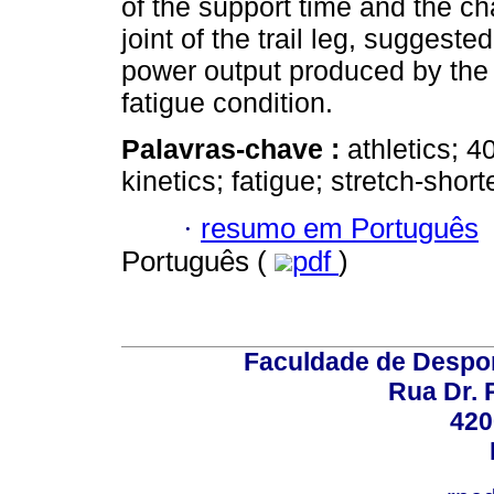
of the support time and the c
joint of the trail leg, suggest
power output produced by the 
fatigue condition.
Palavras-chave :
athletics; 
kinetics; fatigue; stretch-shor
·
resumo em Português
Português (
pdf
)
Faculdade de Despor
Rua Dr. 
420