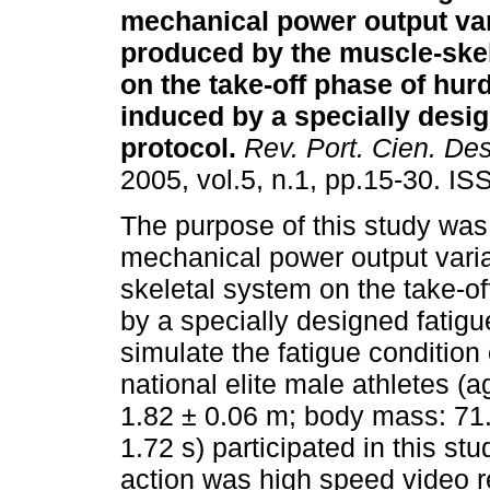
mechanical power output va
produced by the muscle-ske
on the take-off phase of hur
induced by a specially desig
protocol
.
Rev. Port. Cien. De
2005, vol.5, n.1, pp.15-30. I
The purpose of this study was
mechanical power output vari
skeletal system on the take-o
by a specially designed fatigu
simulate the fatigue condition
national elite male athletes (a
1.82 ± 0.06 m; body mass: 71
1.72 s) participated in this s
action was high speed video 