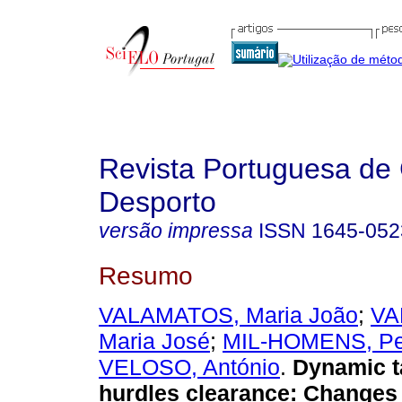
Revista Portuguesa de 
Desporto
versão impressa
ISSN
1645-052
Resumo
VALAMATOS, Maria João
;
VA
Maria José
;
MIL-HOMENS, Pe
VELOSO, António
.
Dynamic t
hurdles clearance
:
Changes 