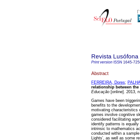
Revista Lusófona
Print version
ISSN
1645-725
Abstract
FERREIRA, Dores
;
PALHA
relationship between the
Educação
[online]. 2013, 
Games have been triggering 
benefits to the development
motivating characteristics 
games involve cognitive ski
considered facilitating age
identify patterns is equall
intrinsic to mathematics ac
conducted within a sample 
Lights’, as well as some re