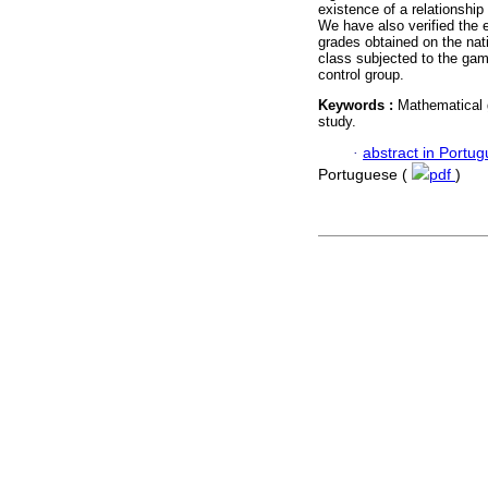
existence of a relationship 
We have also verified the 
grades obtained on the na
class subjected to the game
control group.
Keywords :
Mathematical g
study.
·
abstract in Portu
Portuguese (
pdf
)