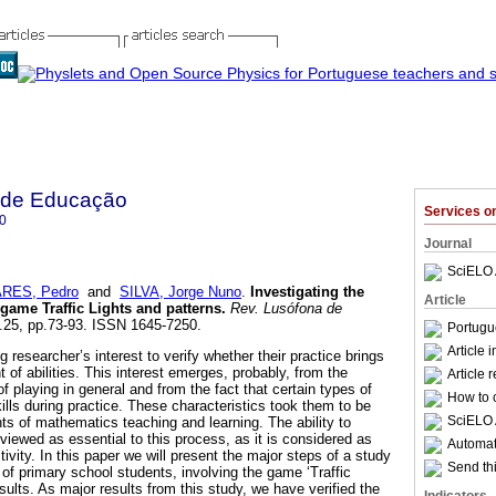
 de Educação
Services 
0
Journal
SciELO 
RES, Pedro
and
SILVA, Jorge Nuno
.
Investigating the
Article
 game Traffic Lights and patterns
.
Rev. Lusófona de
n.25, pp.73-93. ISSN 1645-7250.
Portugu
Article 
researcher’s interest to verify whether their practice brings
 of abilities. This interest emerges, probably, from the
Article 
of playing in general and from the fact that certain types of
How to c
lls during practice. These characteristics took them to be
SciELO 
nts of mathematics teaching and learning. The ability to
y viewed as essential to this process, as it is considered as
Automati
tivity. In this paper we will present the major steps of a study
Send thi
of primary school students, involving the game ‘Traffic
sults. As major results from this study, we have verified the