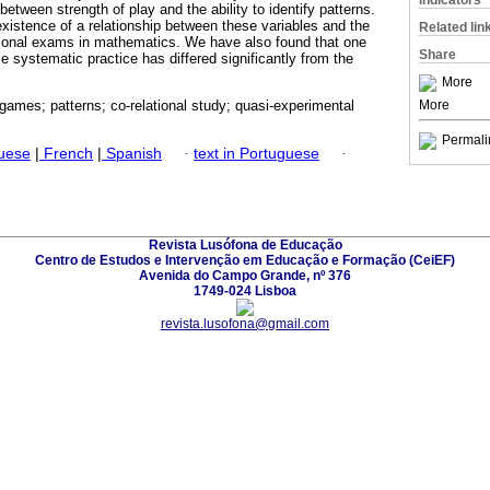
Indicators
between strength of play and the ability to identify patterns.
existence of a relationship between these variables and the
Related lin
tional exams in mathematics. We have also found that one
Share
 systematic practice has differed significantly from the
More
More
ames; patterns; co-relational study; quasi-experimental
Permali
guese
|
French
|
Spanish
·
text in Portuguese
·
Revista Lusófona de Educação
Centro de Estudos e Intervenção em Educação e Formação (CeiEF)
Avenida do Campo Grande, nº 376
1749-024 Lisboa
revista.lusofona@gmail.com