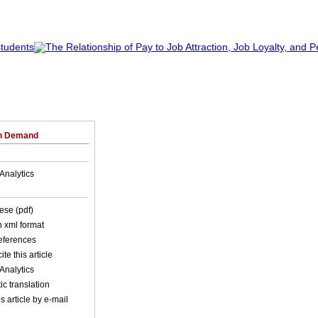
on Demand
Analytics
ese (pdf)
in xml format
references
ite this article
Analytics
c translation
s article by e-mail