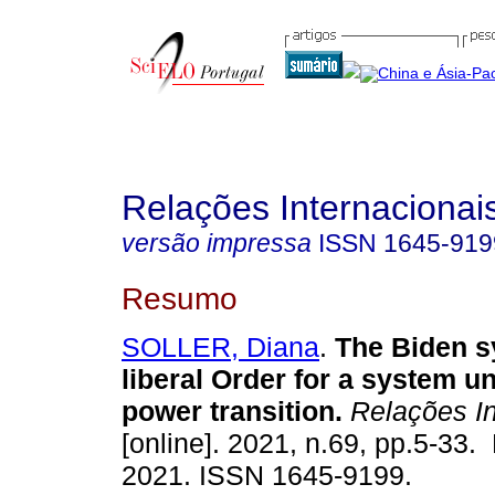
Relações Internacionais
versão impressa
ISSN
1645-919
Resumo
SOLLER, Diana
.
The Biden sy
liberal Order for a system u
power transition.
Relações In
[online]. 2021, n.69, pp.5-33
2021. ISSN 1645-9199.