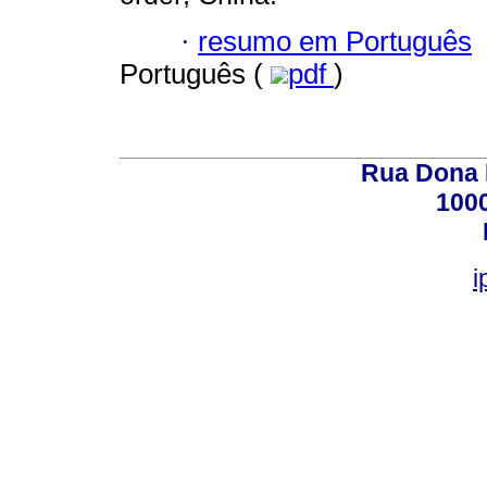
·
resumo em Português
Português (
pdf
)
Rua Dona E
100
i