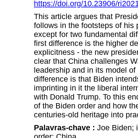
https://doi.org/10.23906/ri20
This article argues that Presi
follows in the footsteps of his
except for two fundamental di
first difference is the higher d
explicitness - the new preside
clear that China challenges Wa
leadership and in its model of
difference is that Biden inten
imprinting in it the liberal int
with Donald Trump. To this end
of the Biden order and how the
centuries-old heritage into pra
Palavras-chave :
Joe Biden; i
order; China.